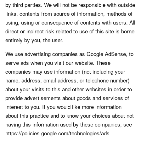
by third parties. We will not be responsible with outside
links, contents from source of information, methods of
using, using or consequence of contents with users. All
direct or indirect risk related to use of this site is borne
entirely by you, the user.
We use advertising companies as Google AdSense, to
serve ads when you visit our website. These
companies may use information (not including your
name, address, email address, or telephone number)
about your visits to this and other websites in order to
provide advertisements about goods and services of
interest to you. If you would like more information
about this practice and to know your choices about not
having this information used by these companies, see
https://policies.google.com/technologies/ads.