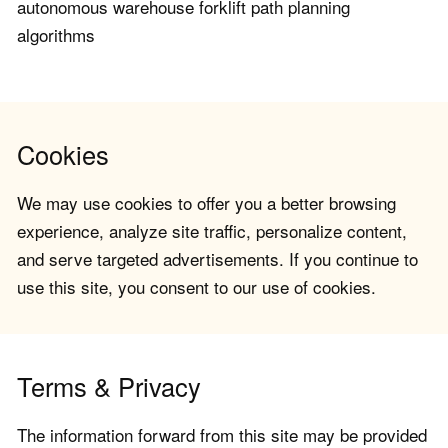
autonomous warehouse forklift path planning
algorithms
Cookies
We may use cookies to offer you a better browsing
experience, analyze site traffic, personalize content,
and serve targeted advertisements. If you continue to
use this site, you consent to our use of cookies.
Terms & Privacy
The information forward from this site may be provided