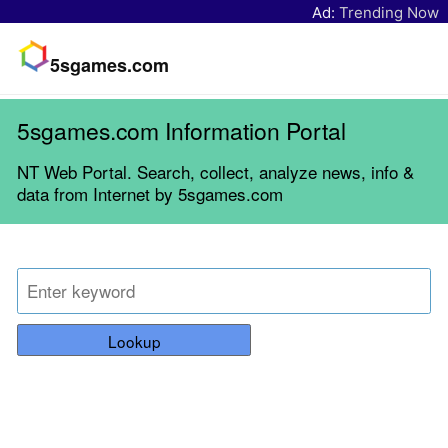
Ad:
Trending Now
5sgames.com
5sgames.com Information Portal
NT Web Portal. Search, collect, analyze news, info &
data from Internet by 5sgames.com
Lookup