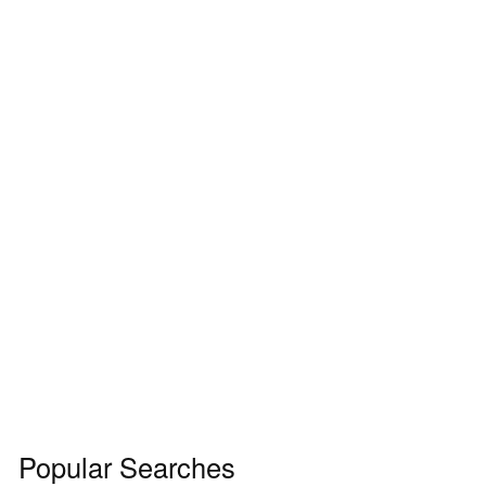
Popular Searches