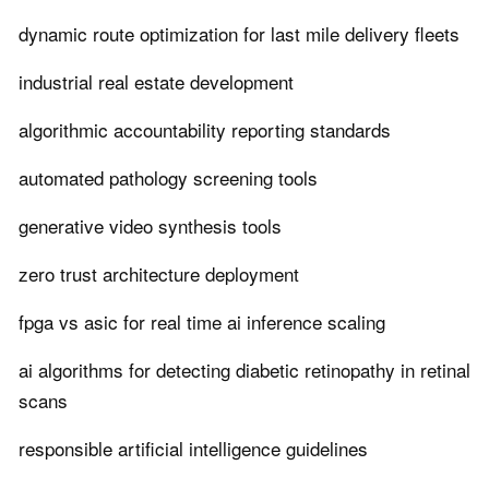
dynamic route optimization for last mile delivery fleets
industrial real estate development
algorithmic accountability reporting standards
automated pathology screening tools
generative video synthesis tools
zero trust architecture deployment
fpga vs asic for real time ai inference scaling
ai algorithms for detecting diabetic retinopathy in retinal
scans
responsible artificial intelligence guidelines