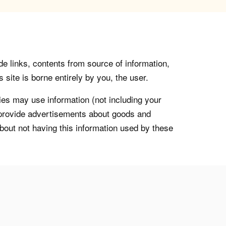
de links, contents from source of information,
 site is borne entirely by you, the user.
s may use information (not including your
o provide advertisements about goods and
about not having this information used by these