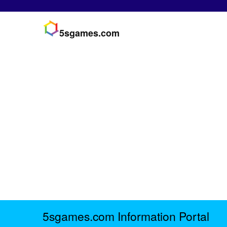
5sgames.com
5sgames.com Information Portal