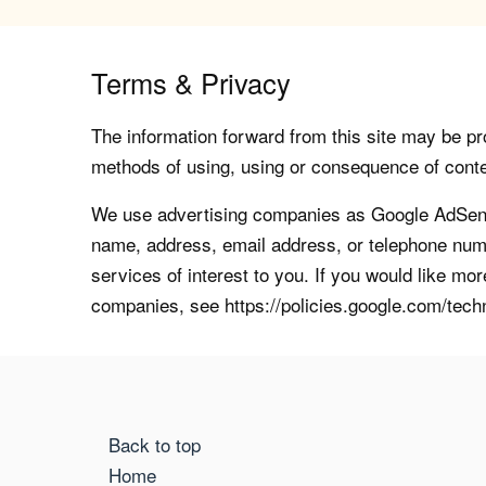
Terms & Privacy
The information forward from this site may be pro
methods of using, using or consequence of contents
We use advertising companies as Google AdSense
name, address, email address, or telephone numb
services of interest to you. If you would like mo
companies, see https://policies.google.com/tech
Back to top
Home