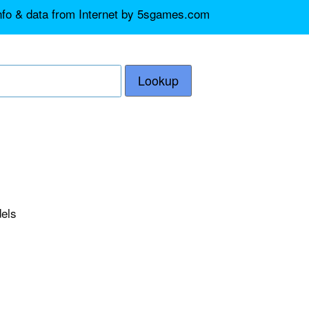
info & data from Internet by 5sgames.com
Lookup
dels