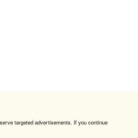
 serve targeted advertisements. If you continue