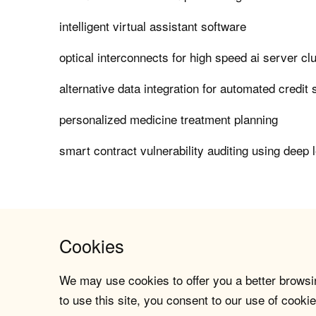
intelligent virtual assistant software
optical interconnects for high speed ai server cl
alternative data integration for automated credit 
personalized medicine treatment planning
smart contract vulnerability auditing using deep 
Cookies
We may use cookies to offer you a better browsin
to use this site, you consent to our use of cookie