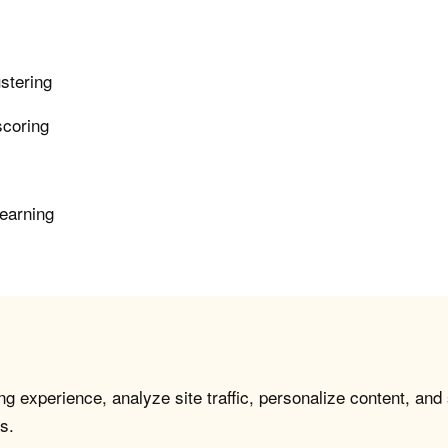
ustering
scoring
learning
g experience, analyze site traffic, personalize content, and
s.