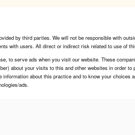
vided by third parties. We will not be responsible with outsi
 with users. All direct or indirect risk related to use of this
, to serve ads when you visit our website. These companie
er) about your visits to this and other websites in order t
re information about this practice and to know your choices 
nologies/ads.