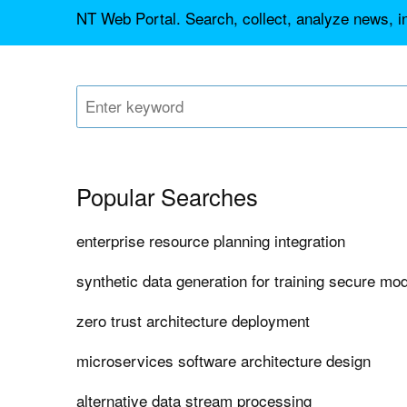
NT Web Portal. Search, collect, analyze news, 
Popular Searches
enterprise resource planning integration
synthetic data generation for training secure mo
zero trust architecture deployment
microservices software architecture design
alternative data stream processing