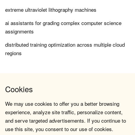
extreme ultraviolet lithography machines
ai assistants for grading complex computer science
assignments
distributed training optimization across multiple cloud
regions
Cookies
We may use cookies to offer you a better browsing
experience, analyze site traffic, personalize content,
and serve targeted advertisements. If you continue to
use this site, you consent to our use of cookies.