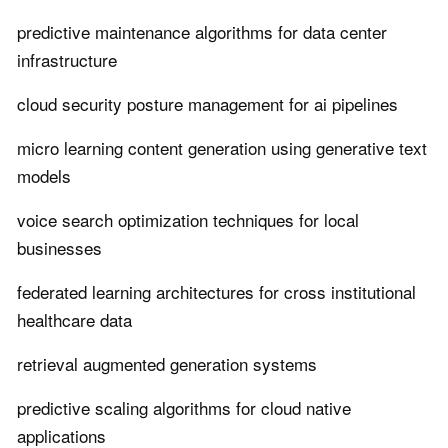
predictive maintenance algorithms for data center
infrastructure
cloud security posture management for ai pipelines
micro learning content generation using generative text
models
voice search optimization techniques for local
businesses
federated learning architectures for cross institutional
healthcare data
retrieval augmented generation systems
predictive scaling algorithms for cloud native
applications