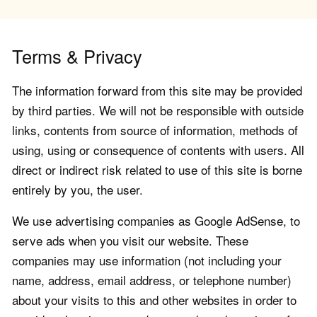
Terms & Privacy
The information forward from this site may be provided
by third parties. We will not be responsible with outside
links, contents from source of information, methods of
using, using or consequence of contents with users. All
direct or indirect risk related to use of this site is borne
entirely by you, the user.
We use advertising companies as Google AdSense, to
serve ads when you visit our website. These
companies may use information (not including your
name, address, email address, or telephone number)
about your visits to this and other websites in order to