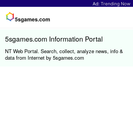
Ad:
Trending Now
5sgames.com
5sgames.com Information Portal
NT Web Portal. Search, collect, analyze news, info &
data from Internet by 5sgames.com