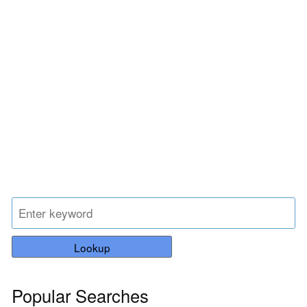
Lookup
Popular Searches