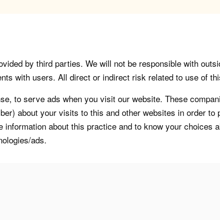
vided by third parties. We will not be responsible with outsi
 with users. All direct or indirect risk related to use of this
, to serve ads when you visit our website. These companie
er) about your visits to this and other websites in order t
re information about this practice and to know your choices 
nologies/ads.