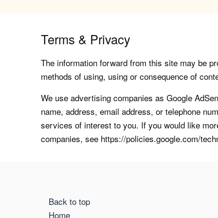
Terms & Privacy
The information forward from this site may be pro
methods of using, using or consequence of contents
We use advertising companies as Google AdSense
name, address, email address, or telephone numb
services of interest to you. If you would like mo
companies, see https://policies.google.com/tech
Back to top
Home