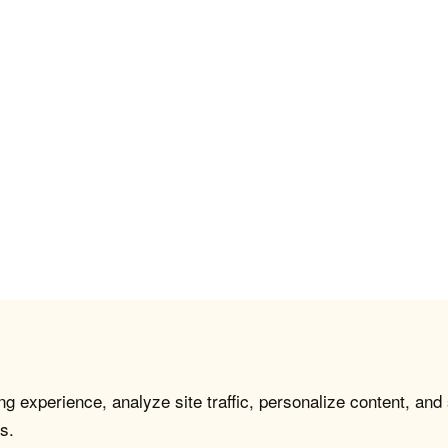
g experience, analyze site traffic, personalize content, and
s.