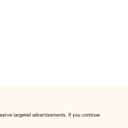
 serve targeted advertisements. If you continue