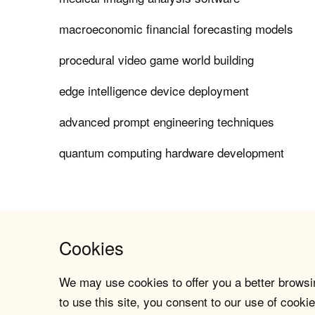
macroeconomic financial forecasting models
procedural video game world building
edge intelligence device deployment
advanced prompt engineering techniques
quantum computing hardware development
Cookies
We may use cookies to offer you a better browsin
to use this site, you consent to our use of cookie