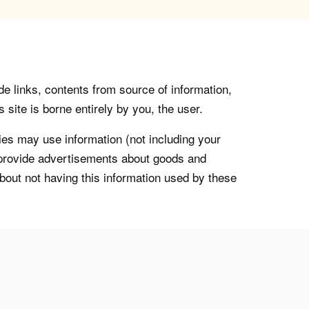
de links, contents from source of information,
 site is borne entirely by you, the user.
s may use information (not including your
o provide advertisements about goods and
about not having this information used by these