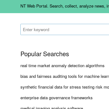
NT Web Portal. Search, collect, analyze news, 
Popular Searches
real time market anomaly detection algorithms
bias and fairness auditing tools for machine lea
synthetic financial data for stress testing risk m
enterprise data governance frameworks
medical imaging analysis software