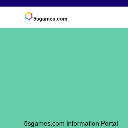
5sgames.com
5sgames.com Information Portal