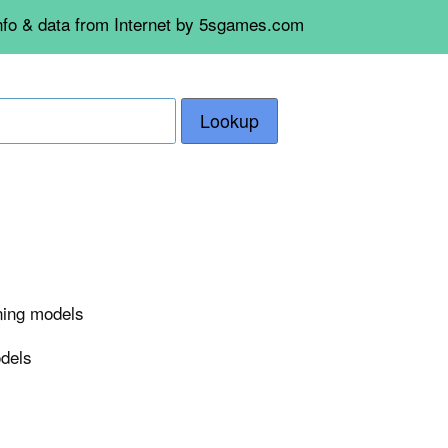
info & data from Internet by 5sgames.com
Lookup
rning models
odels