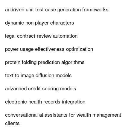
ai driven unit test case generation frameworks
dynamic non player characters
legal contract review automation
power usage effectiveness optimization
protein folding prediction algorithms
text to image diffusion models
advanced credit scoring models
electronic health records integration
conversational ai assistants for wealth management
clients