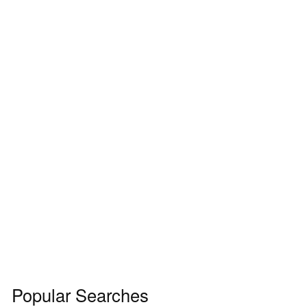
Popular Searches