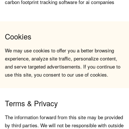
carbon footprint tracking software for ai companies
Cookies
We may use cookies to offer you a better browsing
experience, analyze site traffic, personalize content,
and serve targeted advertisements. If you continue to
use this site, you consent to our use of cookies.
Terms & Privacy
The information forward from this site may be provided
by third parties. We will not be responsible with outside