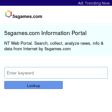
Ad:
Trending Now
5sgames.com
5sgames.com Information Portal
NT Web Portal. Search, collect, analyze news, info &
data from Internet by 5sgames.com
Lookup