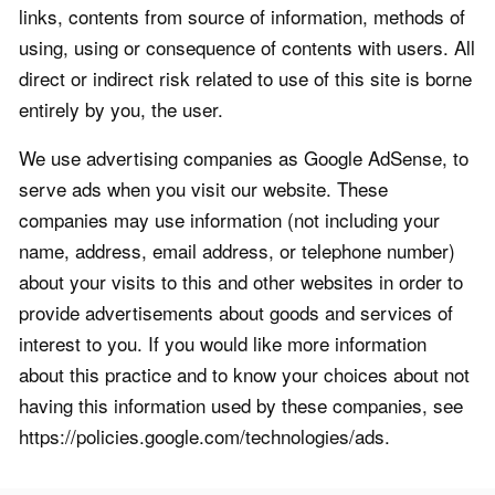
links, contents from source of information, methods of
using, using or consequence of contents with users. All
direct or indirect risk related to use of this site is borne
entirely by you, the user.
We use advertising companies as Google AdSense, to
serve ads when you visit our website. These
companies may use information (not including your
name, address, email address, or telephone number)
about your visits to this and other websites in order to
provide advertisements about goods and services of
interest to you. If you would like more information
about this practice and to know your choices about not
having this information used by these companies, see
https://policies.google.com/technologies/ads.