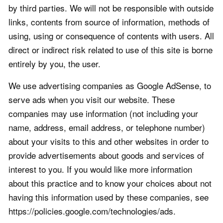
by third parties. We will not be responsible with outside
links, contents from source of information, methods of
using, using or consequence of contents with users. All
direct or indirect risk related to use of this site is borne
entirely by you, the user.
We use advertising companies as Google AdSense, to
serve ads when you visit our website. These
companies may use information (not including your
name, address, email address, or telephone number)
about your visits to this and other websites in order to
provide advertisements about goods and services of
interest to you. If you would like more information
about this practice and to know your choices about not
having this information used by these companies, see
https://policies.google.com/technologies/ads.