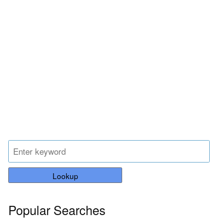
Lookup
Popular Searches