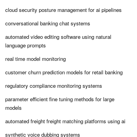
cloud security posture management for ai pipelines
conversational banking chat systems
automated video editing software using natural
language prompts
real time model monitoring
customer churn prediction models for retail banking
regulatory compliance monitoring systems
parameter efficient fine tuning methods for large
models
automated freight freight matching platforms using ai
synthetic voice dubbing systems