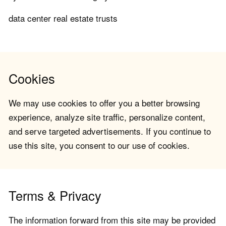
data center real estate trusts
Cookies
We may use cookies to offer you a better browsing
experience, analyze site traffic, personalize content,
and serve targeted advertisements. If you continue to
use this site, you consent to our use of cookies.
Terms & Privacy
The information forward from this site may be provided