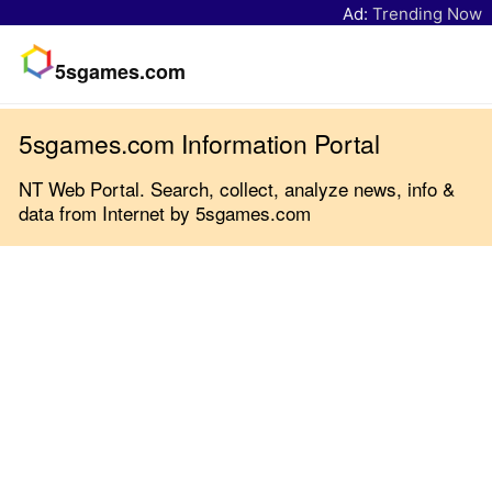
Ad:
Trending Now
5sgames.com
5sgames.com Information Portal
NT Web Portal. Search, collect, analyze news, info &
data from Internet by 5sgames.com