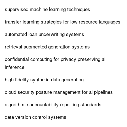
supervised machine learning techniques
transfer learning strategies for low resource languages
automated loan underwriting systems
retrieval augmented generation systems
confidential computing for privacy preserving ai
inference
high fidelity synthetic data generation
cloud security posture management for ai pipelines
algorithmic accountability reporting standards
data version control systems