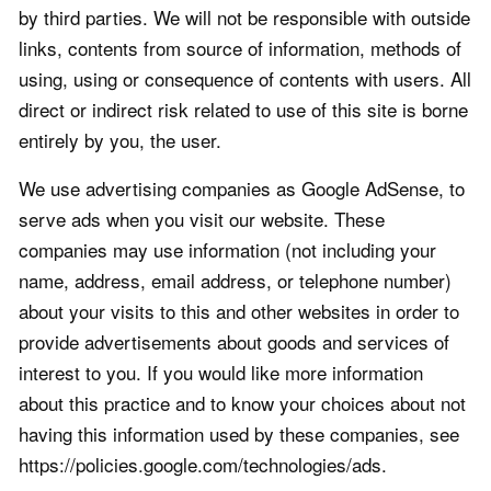
by third parties. We will not be responsible with outside
links, contents from source of information, methods of
using, using or consequence of contents with users. All
direct or indirect risk related to use of this site is borne
entirely by you, the user.
We use advertising companies as Google AdSense, to
serve ads when you visit our website. These
companies may use information (not including your
name, address, email address, or telephone number)
about your visits to this and other websites in order to
provide advertisements about goods and services of
interest to you. If you would like more information
about this practice and to know your choices about not
having this information used by these companies, see
https://policies.google.com/technologies/ads.