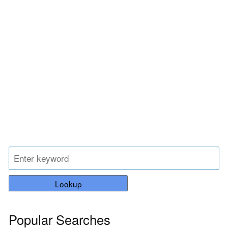
Lookup
Popular Searches