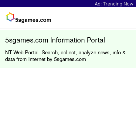
Ad:
Trending Now
5sgames.com
5sgames.com Information Portal
NT Web Portal. Search, collect, analyze news, info &
data from Internet by 5sgames.com