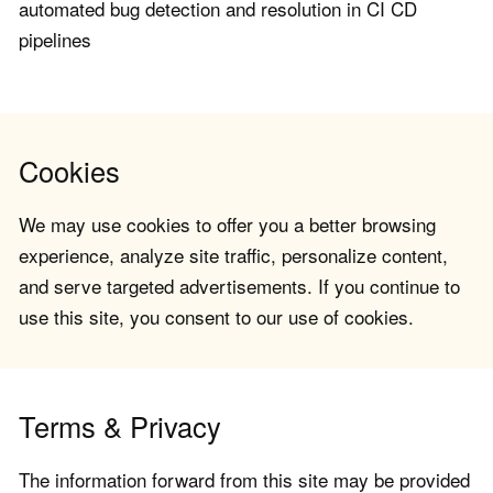
automated bug detection and resolution in CI CD
pipelines
Cookies
We may use cookies to offer you a better browsing
experience, analyze site traffic, personalize content,
and serve targeted advertisements. If you continue to
use this site, you consent to our use of cookies.
Terms & Privacy
The information forward from this site may be provided