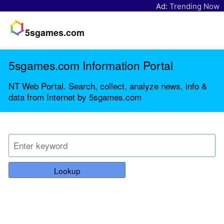
Ad:
Trending Now
5sgames.com
5sgames.com Information Portal
NT Web Portal. Search, collect, analyze news, info &
data from Internet by 5sgames.com
Lookup