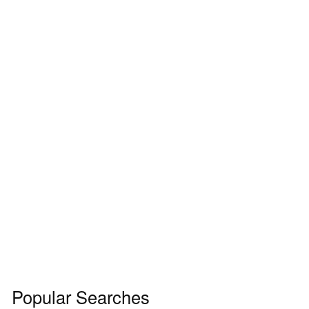
Popular Searches