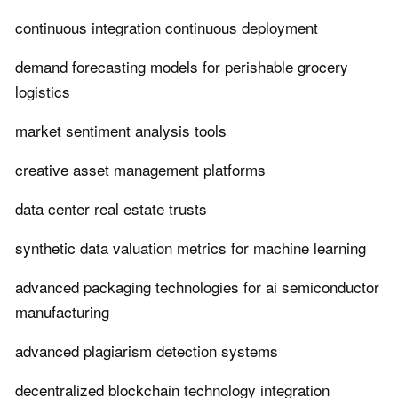
continuous integration continuous deployment
demand forecasting models for perishable grocery
logistics
market sentiment analysis tools
creative asset management platforms
data center real estate trusts
synthetic data valuation metrics for machine learning
advanced packaging technologies for ai semiconductor
manufacturing
advanced plagiarism detection systems
decentralized blockchain technology integration