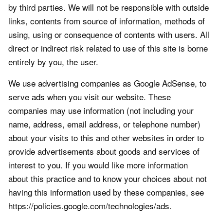
by third parties. We will not be responsible with outside
links, contents from source of information, methods of
using, using or consequence of contents with users. All
direct or indirect risk related to use of this site is borne
entirely by you, the user.
We use advertising companies as Google AdSense, to
serve ads when you visit our website. These
companies may use information (not including your
name, address, email address, or telephone number)
about your visits to this and other websites in order to
provide advertisements about goods and services of
interest to you. If you would like more information
about this practice and to know your choices about not
having this information used by these companies, see
https://policies.google.com/technologies/ads.