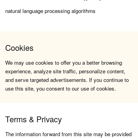
natural language processing algorithms
Cookies
We may use cookies to offer you a better browsing
experience, analyze site traffic, personalize content,
and serve targeted advertisements. If you continue to
use this site, you consent to our use of cookies.
Terms & Privacy
The information forward from this site may be provided