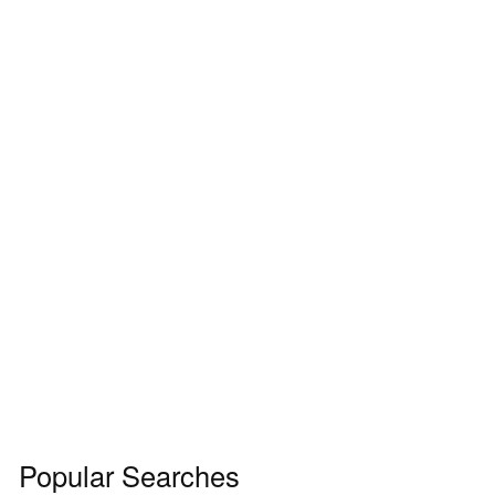
Popular Searches