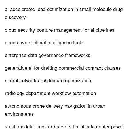
ai accelerated lead optimization in small molecule drug
discovery
cloud security posture management for ai pipelines
generative artificial intelligence tools
enterprise data governance frameworks
generative ai for drafting commercial contract clauses
neural network architecture optimization
radiology department workflow automation
autonomous drone delivery navigation in urban
environments
small modular nuclear reactors for ai data center power