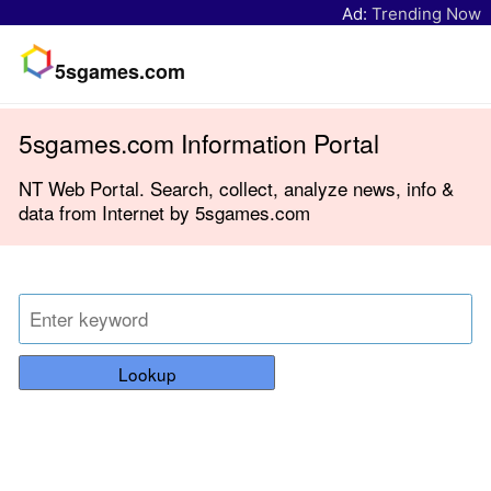
Ad:
Trending Now
5sgames.com
5sgames.com Information Portal
NT Web Portal. Search, collect, analyze news, info &
data from Internet by 5sgames.com
Lookup