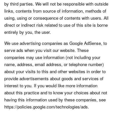
by third parties. We will not be responsible with outside
links, contents from source of information, methods of
using, using or consequence of contents with users. All
direct or indirect risk related to use of this site is borne
entirely by you, the user.
We use advertising companies as Google AdSense, to
serve ads when you visit our website. These
companies may use information (not including your
name, address, email address, or telephone number)
about your visits to this and other websites in order to
provide advertisements about goods and services of
interest to you. If you would like more information
about this practice and to know your choices about not
having this information used by these companies, see
https://policies.google.com/technologies/ads.