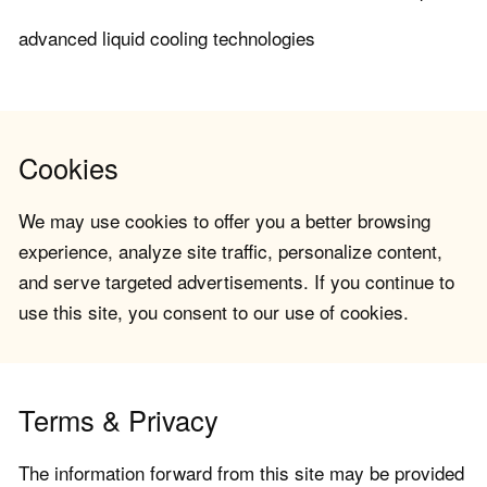
advanced liquid cooling technologies
Cookies
We may use cookies to offer you a better browsing
experience, analyze site traffic, personalize content,
and serve targeted advertisements. If you continue to
use this site, you consent to our use of cookies.
Terms & Privacy
The information forward from this site may be provided