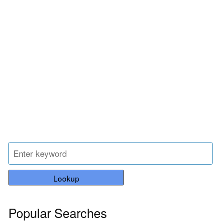
Lookup
Popular Searches