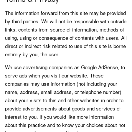
The information forward from this site may be provided
by third parties. We will not be responsible with outside
links, contents from source of information, methods of
using, using or consequence of contents with users. All
direct or indirect risk related to use of this site is borne
entirely by you, the user.
We use advertising companies as Google AdSense, to
serve ads when you visit our website. These
companies may use information (not including your
name, address, email address, or telephone number)
about your visits to this and other websites in order to
provide advertisements about goods and services of
interest to you. If you would like more information
about this practice and to know your choices about not