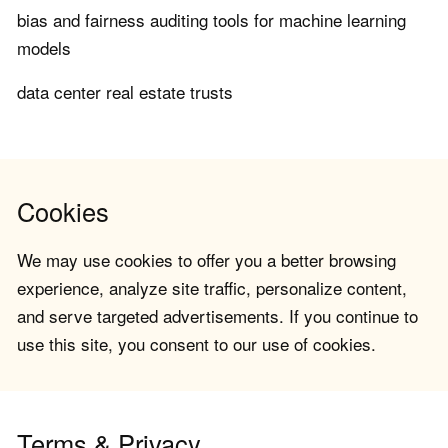
bias and fairness auditing tools for machine learning
models
data center real estate trusts
Cookies
We may use cookies to offer you a better browsing
experience, analyze site traffic, personalize content,
and serve targeted advertisements. If you continue to
use this site, you consent to our use of cookies.
Terms & Privacy