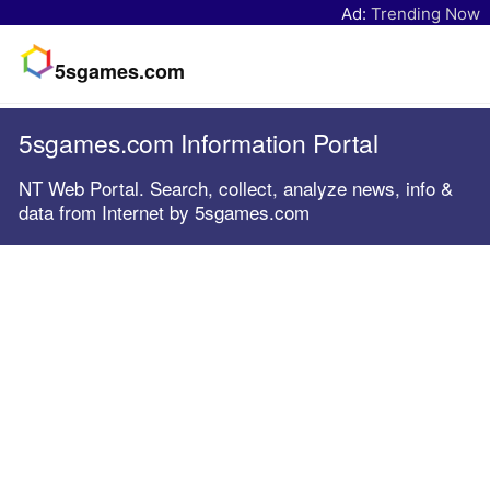
Ad:
Trending Now
5sgames.com
5sgames.com Information Portal
NT Web Portal. Search, collect, analyze news, info &
data from Internet by 5sgames.com