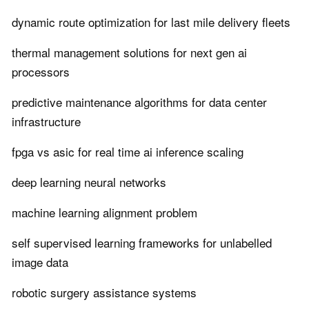
dynamic route optimization for last mile delivery fleets
thermal management solutions for next gen ai
processors
predictive maintenance algorithms for data center
infrastructure
fpga vs asic for real time ai inference scaling
deep learning neural networks
machine learning alignment problem
self supervised learning frameworks for unlabelled
image data
robotic surgery assistance systems