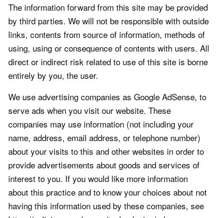
The information forward from this site may be provided
by third parties. We will not be responsible with outside
links, contents from source of information, methods of
using, using or consequence of contents with users. All
direct or indirect risk related to use of this site is borne
entirely by you, the user.
We use advertising companies as Google AdSense, to
serve ads when you visit our website. These
companies may use information (not including your
name, address, email address, or telephone number)
about your visits to this and other websites in order to
provide advertisements about goods and services of
interest to you. If you would like more information
about this practice and to know your choices about not
having this information used by these companies, see