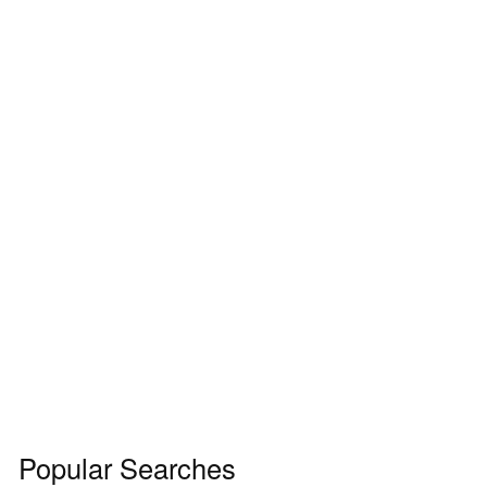
Popular Searches