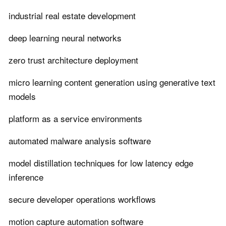
industrial real estate development
deep learning neural networks
zero trust architecture deployment
micro learning content generation using generative text
models
platform as a service environments
automated malware analysis software
model distillation techniques for low latency edge
inference
secure developer operations workflows
motion capture automation software