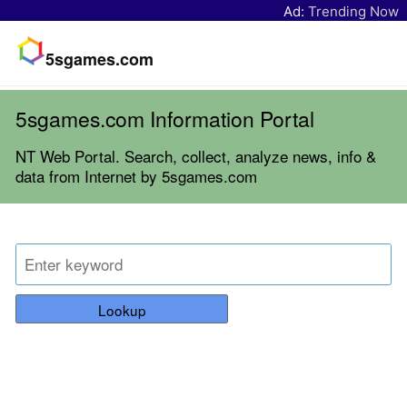
Ad:
Trending Now
5sgames.com
5sgames.com Information Portal
NT Web Portal. Search, collect, analyze news, info &
data from Internet by 5sgames.com
Lookup