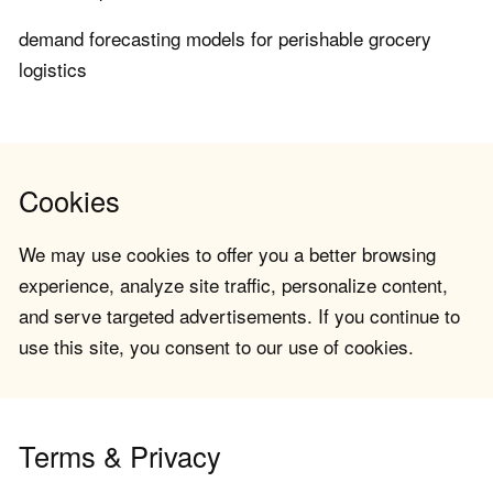
demand forecasting models for perishable grocery
logistics
Cookies
We may use cookies to offer you a better browsing
experience, analyze site traffic, personalize content,
and serve targeted advertisements. If you continue to
use this site, you consent to our use of cookies.
Terms & Privacy