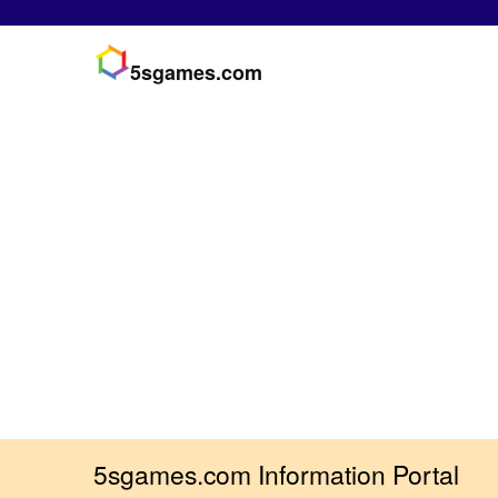
5sgames.com
5sgames.com Information Portal