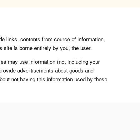
de links, contents from source of information,
 site is borne entirely by you, the user.
s may use information (not including your
o provide advertisements about goods and
about not having this information used by these