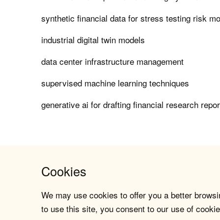
synthetic financial data for stress testing risk m
industrial digital twin models
data center infrastructure management
supervised machine learning techniques
generative ai for drafting financial research repo
Cookies
We may use cookies to offer you a better browsin
to use this site, you consent to our use of cookie