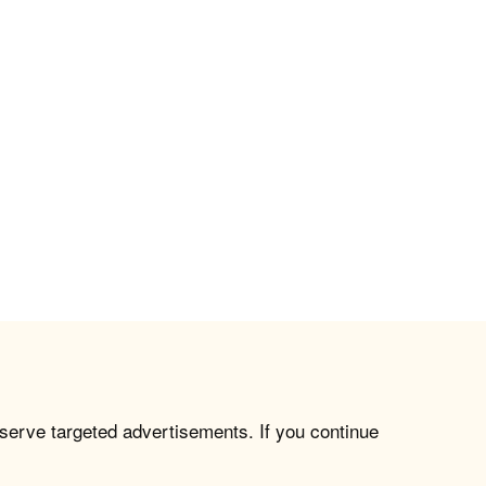
 serve targeted advertisements. If you continue