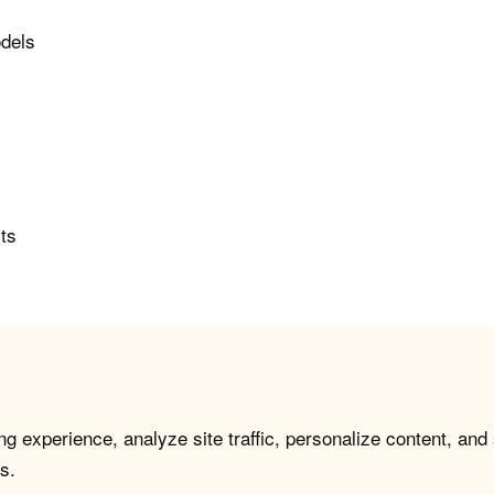
odels
rts
g experience, analyze site traffic, personalize content, and
s.