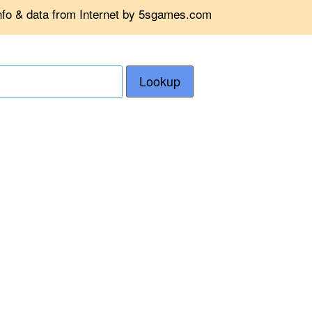
info & data from Internet by 5sgames.com
Lookup