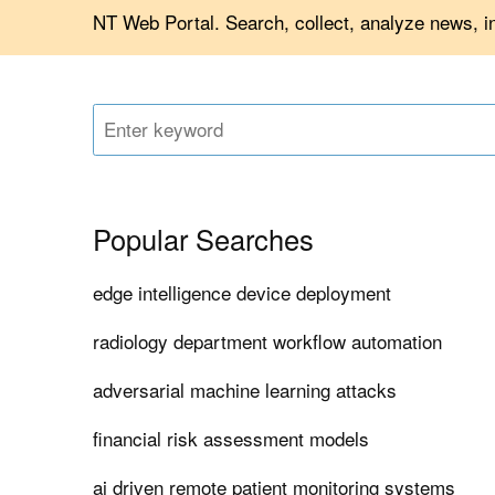
NT Web Portal. Search, collect, analyze news, 
Popular Searches
edge intelligence device deployment
radiology department workflow automation
adversarial machine learning attacks
financial risk assessment models
ai driven remote patient monitoring systems