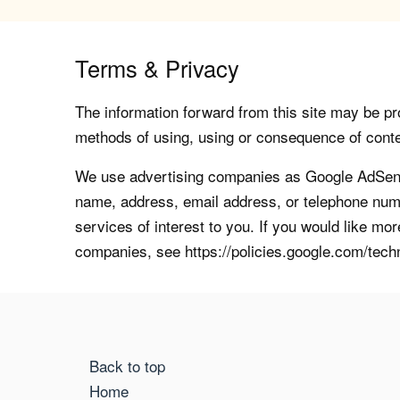
Terms & Privacy
The information forward from this site may be pro
methods of using, using or consequence of contents
We use advertising companies as Google AdSense
name, address, email address, or telephone numb
services of interest to you. If you would like mo
companies, see https://policies.google.com/tech
Back to top
Home