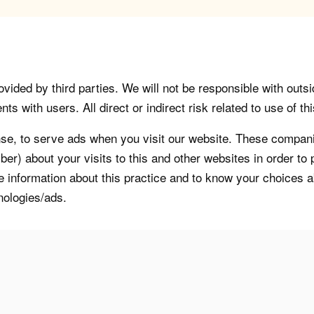
vided by third parties. We will not be responsible with outsi
 with users. All direct or indirect risk related to use of this
, to serve ads when you visit our website. These companie
er) about your visits to this and other websites in order t
re information about this practice and to know your choices 
nologies/ads.