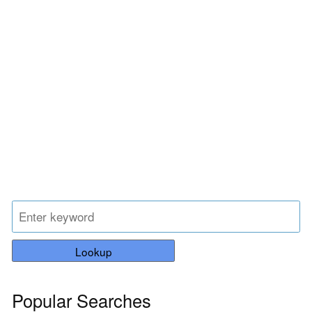
Lookup
Popular Searches