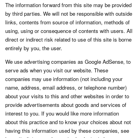
The information forward from this site may be provided
by third parties. We will not be responsible with outside
links, contents from source of information, methods of
using, using or consequence of contents with users. All
direct or indirect risk related to use of this site is borne
entirely by you, the user.
We use advertising companies as Google AdSense, to
serve ads when you visit our website. These
companies may use information (not including your
name, address, email address, or telephone number)
about your visits to this and other websites in order to
provide advertisements about goods and services of
interest to you. If you would like more information
about this practice and to know your choices about not
having this information used by these companies, see