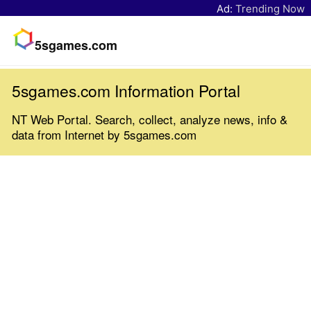
Ad:
Trending Now
5sgames.com
5sgames.com Information Portal
NT Web Portal. Search, collect, analyze news, info &
data from Internet by 5sgames.com