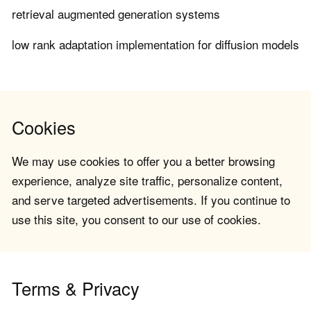
retrieval augmented generation systems
low rank adaptation implementation for diffusion models
Cookies
We may use cookies to offer you a better browsing
experience, analyze site traffic, personalize content,
and serve targeted advertisements. If you continue to
use this site, you consent to our use of cookies.
Terms & Privacy