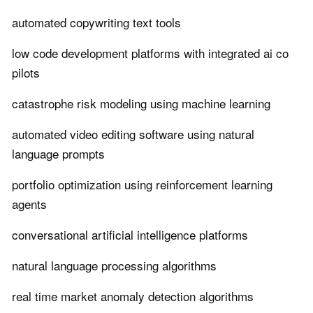
automated copywriting text tools
low code development platforms with integrated ai co
pilots
catastrophe risk modeling using machine learning
automated video editing software using natural
language prompts
portfolio optimization using reinforcement learning
agents
conversational artificial intelligence platforms
natural language processing algorithms
real time market anomaly detection algorithms