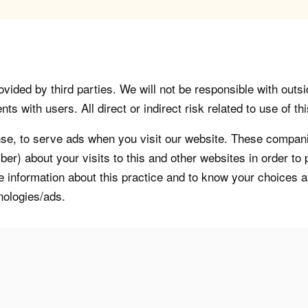
vided by third parties. We will not be responsible with outsi
 with users. All direct or indirect risk related to use of this
, to serve ads when you visit our website. These companie
er) about your visits to this and other websites in order t
re information about this practice and to know your choices 
nologies/ads.