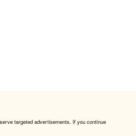
 serve targeted advertisements. If you continue