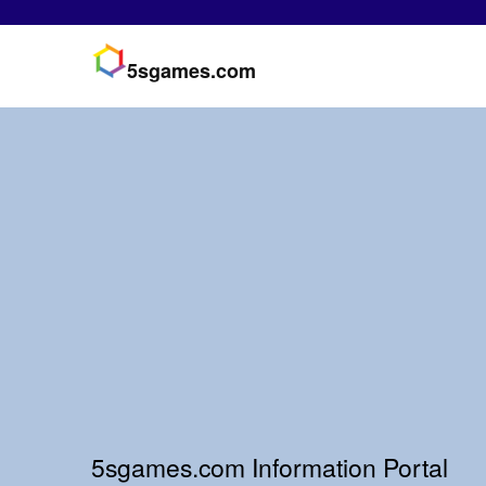
5sgames.com
5sgames.com Information Portal