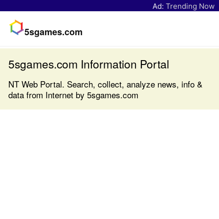
Ad:
Trending Now
5sgames.com
5sgames.com Information Portal
NT Web Portal. Search, collect, analyze news, info &
data from Internet by 5sgames.com