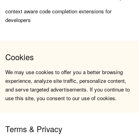
context aware code completion extensions for
developers
Cookies
We may use cookies to offer you a better browsing
experience, analyze site traffic, personalize content,
and serve targeted advertisements. If you continue to
use this site, you consent to our use of cookies.
Terms & Privacy