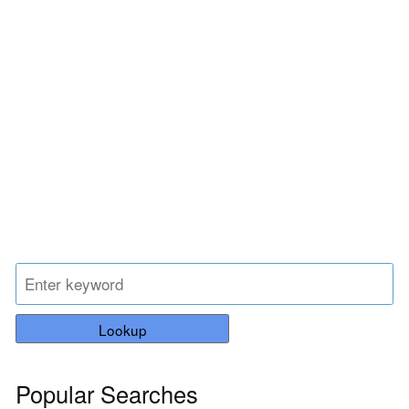
Lookup
Popular Searches