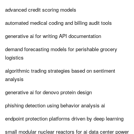
advanced credit scoring models
automated medical coding and billing audit tools
generative ai for writing API documentation
demand forecasting models for perishable grocery
logistics
algorithmic trading strategies based on sentiment
analysis
generative ai for denovo protein design
phishing detection using behavior analysis ai
endpoint protection platforms driven by deep learning
small modular nuclear reactors for ai data center power