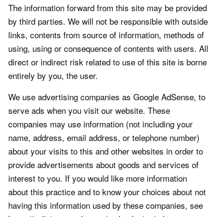
The information forward from this site may be provided
by third parties. We will not be responsible with outside
links, contents from source of information, methods of
using, using or consequence of contents with users. All
direct or indirect risk related to use of this site is borne
entirely by you, the user.
We use advertising companies as Google AdSense, to
serve ads when you visit our website. These
companies may use information (not including your
name, address, email address, or telephone number)
about your visits to this and other websites in order to
provide advertisements about goods and services of
interest to you. If you would like more information
about this practice and to know your choices about not
having this information used by these companies, see