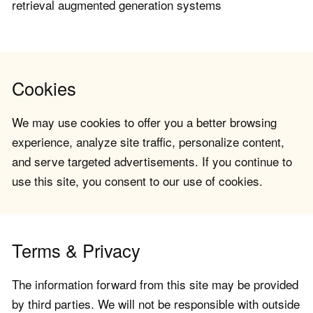
retrieval augmented generation systems
Cookies
We may use cookies to offer you a better browsing
experience, analyze site traffic, personalize content,
and serve targeted advertisements. If you continue to
use this site, you consent to our use of cookies.
Terms & Privacy
The information forward from this site may be provided
by third parties. We will not be responsible with outside