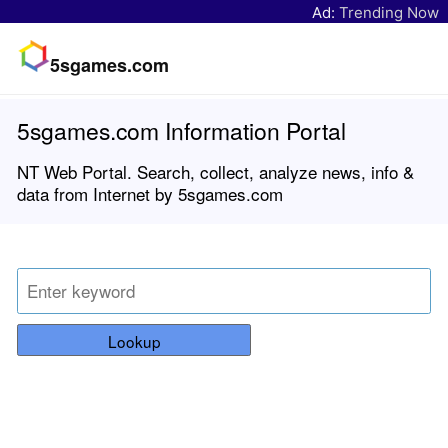
Ad:
Trending Now
5sgames.com
5sgames.com Information Portal
NT Web Portal. Search, collect, analyze news, info &
data from Internet by 5sgames.com
Lookup