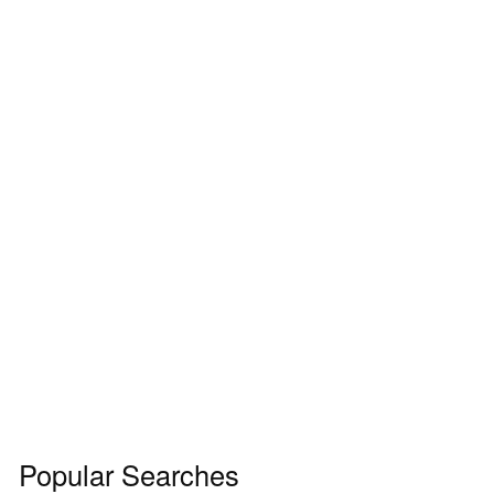
Popular Searches