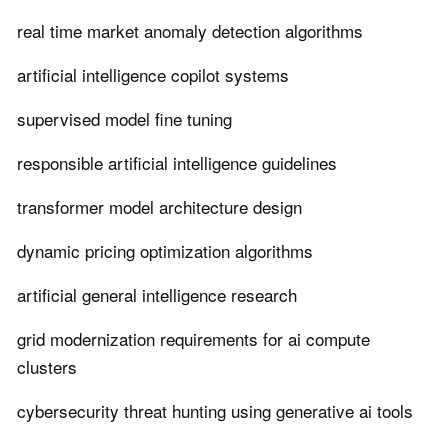
real time market anomaly detection algorithms
artificial intelligence copilot systems
supervised model fine tuning
responsible artificial intelligence guidelines
transformer model architecture design
dynamic pricing optimization algorithms
artificial general intelligence research
grid modernization requirements for ai compute
clusters
cybersecurity threat hunting using generative ai tools