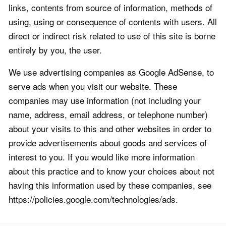
links, contents from source of information, methods of
using, using or consequence of contents with users. All
direct or indirect risk related to use of this site is borne
entirely by you, the user.
We use advertising companies as Google AdSense, to
serve ads when you visit our website. These
companies may use information (not including your
name, address, email address, or telephone number)
about your visits to this and other websites in order to
provide advertisements about goods and services of
interest to you. If you would like more information
about this practice and to know your choices about not
having this information used by these companies, see
https://policies.google.com/technologies/ads.