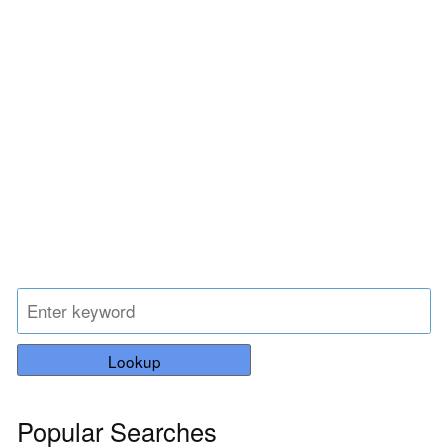
Lookup
Popular Searches