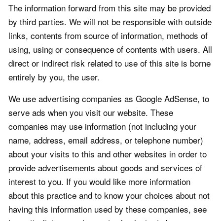
The information forward from this site may be provided
by third parties. We will not be responsible with outside
links, contents from source of information, methods of
using, using or consequence of contents with users. All
direct or indirect risk related to use of this site is borne
entirely by you, the user.
We use advertising companies as Google AdSense, to
serve ads when you visit our website. These
companies may use information (not including your
name, address, email address, or telephone number)
about your visits to this and other websites in order to
provide advertisements about goods and services of
interest to you. If you would like more information
about this practice and to know your choices about not
having this information used by these companies, see