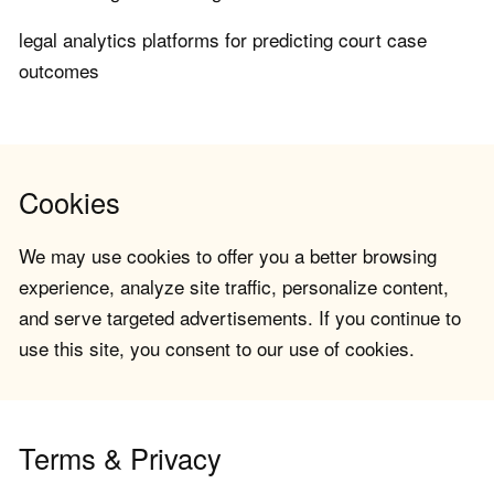
legal analytics platforms for predicting court case
outcomes
Cookies
We may use cookies to offer you a better browsing
experience, analyze site traffic, personalize content,
and serve targeted advertisements. If you continue to
use this site, you consent to our use of cookies.
Terms & Privacy