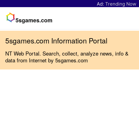
Ad:
Trending Now
5sgames.com
5sgames.com Information Portal
NT Web Portal. Search, collect, analyze news, info &
data from Internet by 5sgames.com