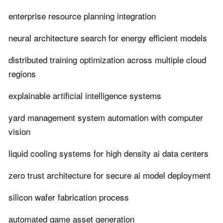
enterprise resource planning integration
neural architecture search for energy efficient models
distributed training optimization across multiple cloud
regions
explainable artificial intelligence systems
yard management system automation with computer
vision
liquid cooling systems for high density ai data centers
zero trust architecture for secure ai model deployment
silicon wafer fabrication process
automated game asset generation