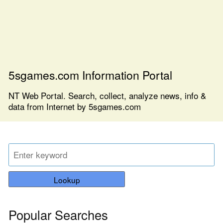
5sgames.com Information Portal
NT Web Portal. Search, collect, analyze news, info &
data from Internet by 5sgames.com
Lookup
Popular Searches