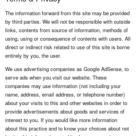
The information forward from this site may be provided
by third parties. We will not be responsible with outside
links, contents from source of information, methods of
using, using or consequence of contents with users. All
direct or indirect risk related to use of this site is borne
entirely by you, the user.
We use advertising companies as Google AdSense, to
serve ads when you visit our website. These
companies may use information (not including your
name, address, email address, or telephone number)
about your visits to this and other websites in order to
provide advertisements about goods and services of
interest to you. If you would like more information
about this practice and to know your choices about not