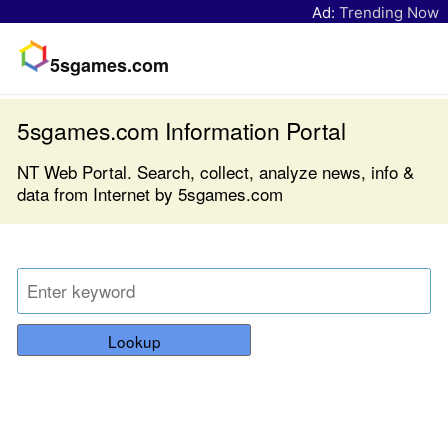
Ad:
Trending Now
5sgames.com
5sgames.com Information Portal
NT Web Portal. Search, collect, analyze news, info &
data from Internet by 5sgames.com
Lookup