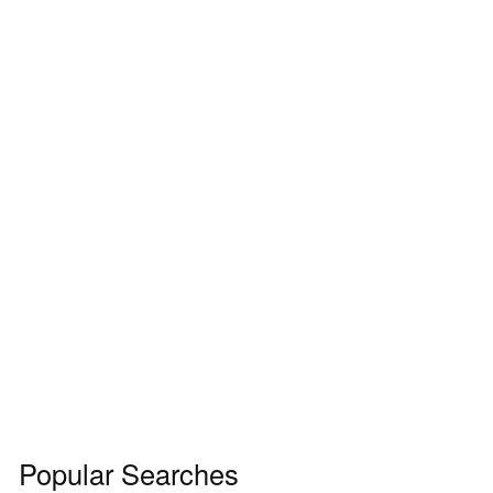
Popular Searches