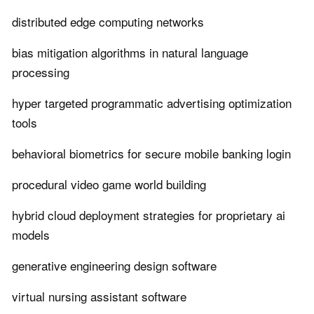
distributed edge computing networks
bias mitigation algorithms in natural language
processing
hyper targeted programmatic advertising optimization
tools
behavioral biometrics for secure mobile banking login
procedural video game world building
hybrid cloud deployment strategies for proprietary ai
models
generative engineering design software
virtual nursing assistant software