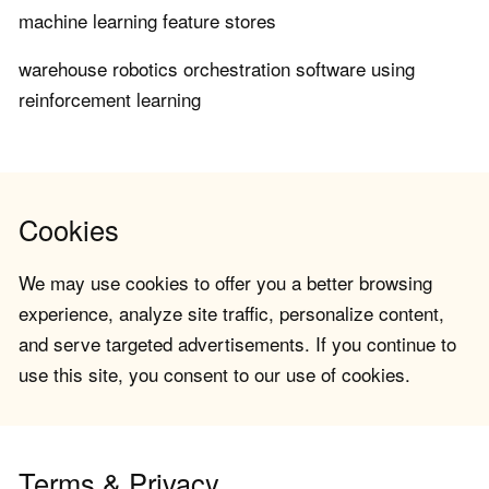
machine learning feature stores
warehouse robotics orchestration software using
reinforcement learning
Cookies
We may use cookies to offer you a better browsing
experience, analyze site traffic, personalize content,
and serve targeted advertisements. If you continue to
use this site, you consent to our use of cookies.
Terms & Privacy