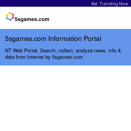
Ad:
Trending Now
5sgames.com
5sgames.com Information Portal
NT Web Portal. Search, collect, analyze news, info &
data from Internet by 5sgames.com