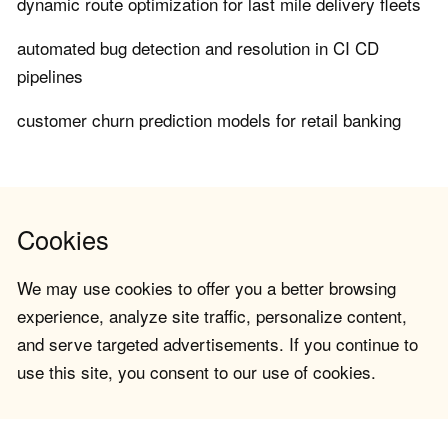
dynamic route optimization for last mile delivery fleets
automated bug detection and resolution in CI CD
pipelines
customer churn prediction models for retail banking
Cookies
We may use cookies to offer you a better browsing
experience, analyze site traffic, personalize content,
and serve targeted advertisements. If you continue to
use this site, you consent to our use of cookies.