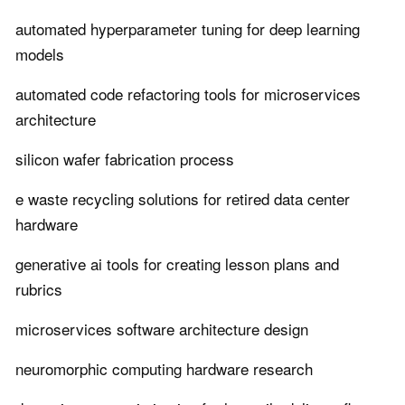
automated hyperparameter tuning for deep learning
models
automated code refactoring tools for microservices
architecture
silicon wafer fabrication process
e waste recycling solutions for retired data center
hardware
generative ai tools for creating lesson plans and
rubrics
microservices software architecture design
neuromorphic computing hardware research