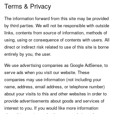
Terms & Privacy
The information forward from this site may be provided
by third parties. We will not be responsible with outside
links, contents from source of information, methods of
using, using or consequence of contents with users. All
direct or indirect risk related to use of this site is borne
entirely by you, the user.
We use advertising companies as Google AdSense, to
serve ads when you visit our website. These
companies may use information (not including your
name, address, email address, or telephone number)
about your visits to this and other websites in order to
provide advertisements about goods and services of
interest to you. If you would like more information