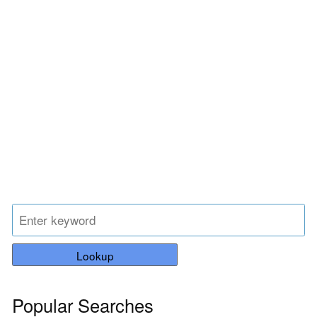
Lookup
Popular Searches