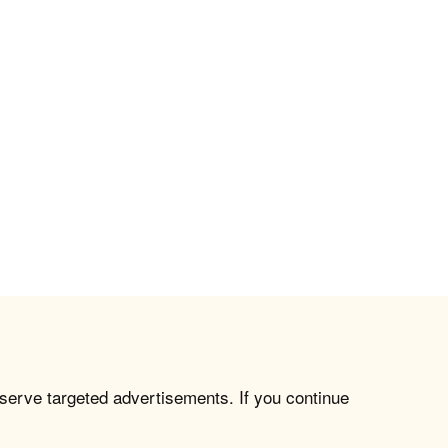
 serve targeted advertisements. If you continue