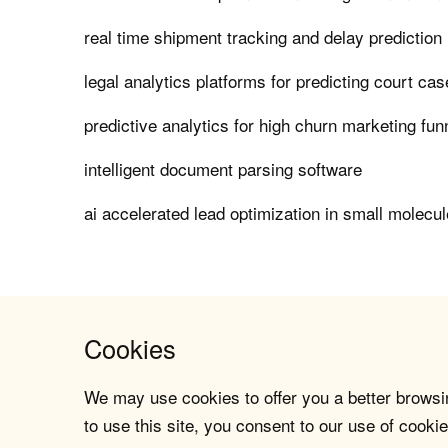
real time shipment tracking and delay predictio
legal analytics platforms for predicting court c
predictive analytics for high churn marketing fun
intelligent document parsing software
ai accelerated lead optimization in small molecu
Cookies
We may use cookies to offer you a better browsin
to use this site, you consent to our use of cookie