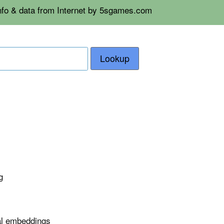
info & data from Internet by 5sgames.com
Lookup
g
nal embeddings