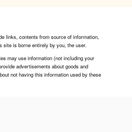
de links, contents from source of information,
 site is borne entirely by you, the user.
s may use information (not including your
o provide advertisements about goods and
about not having this information used by these