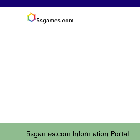
5sgames.com
5sgames.com Information Portal