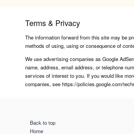
Terms & Privacy
The information forward from this site may be pro
methods of using, using or consequence of contents
We use advertising companies as Google AdSense
name, address, email address, or telephone numb
services of interest to you. If you would like mo
companies, see https://policies.google.com/tech
Back to top
Home