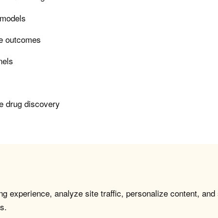
n models
ase outcomes
nels
le drug discovery
g experience, analyze site traffic, personalize content, and
s.