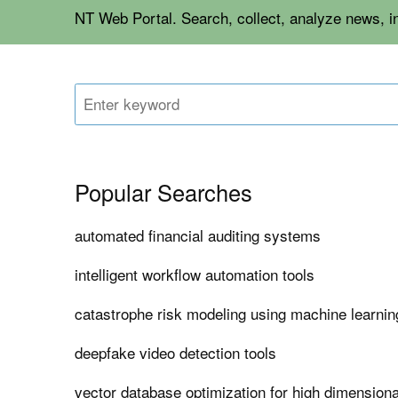
NT Web Portal. Search, collect, analyze news, 
Popular Searches
automated financial auditing systems
intelligent workflow automation tools
catastrophe risk modeling using machine learnin
deepfake video detection tools
vector database optimization for high dimensio