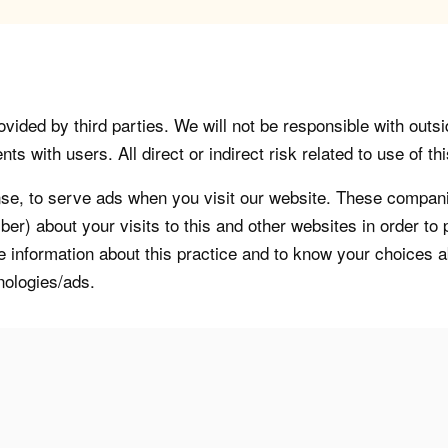
vided by third parties. We will not be responsible with outsi
 with users. All direct or indirect risk related to use of this
, to serve ads when you visit our website. These companie
er) about your visits to this and other websites in order t
re information about this practice and to know your choices 
nologies/ads.