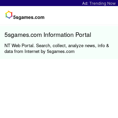
Ad:
Trending Now
5sgames.com
5sgames.com Information Portal
NT Web Portal. Search, collect, analyze news, info &
data from Internet by 5sgames.com