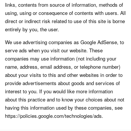
links, contents from source of information, methods of
using, using or consequence of contents with users. All
direct or indirect risk related to use of this site is borne
entirely by you, the user.
We use advertising companies as Google AdSense, to
serve ads when you visit our website. These
companies may use information (not including your
name, address, email address, or telephone number)
about your visits to this and other websites in order to
provide advertisements about goods and services of
interest to you. If you would like more information
about this practice and to know your choices about not
having this information used by these companies, see
https://policies.google.com/technologies/ads.