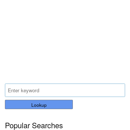
Lookup
Popular Searches