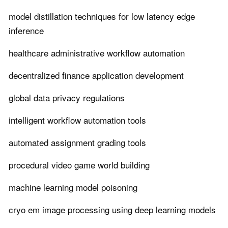
model distillation techniques for low latency edge
inference
healthcare administrative workflow automation
decentralized finance application development
global data privacy regulations
intelligent workflow automation tools
automated assignment grading tools
procedural video game world building
machine learning model poisoning
cryo em image processing using deep learning models