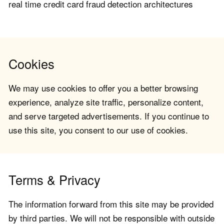
real time credit card fraud detection architectures
Cookies
We may use cookies to offer you a better browsing
experience, analyze site traffic, personalize content,
and serve targeted advertisements. If you continue to
use this site, you consent to our use of cookies.
Terms & Privacy
The information forward from this site may be provided
by third parties. We will not be responsible with outside