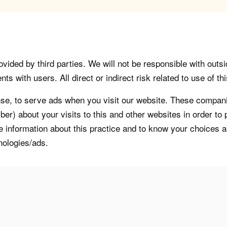
vided by third parties. We will not be responsible with outsi
 with users. All direct or indirect risk related to use of this
, to serve ads when you visit our website. These companie
er) about your visits to this and other websites in order t
re information about this practice and to know your choices 
nologies/ads.