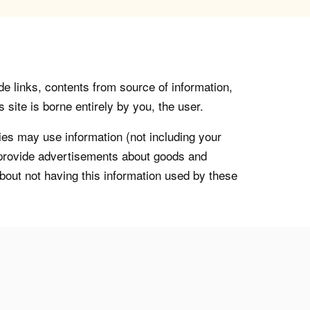
de links, contents from source of information,
 site is borne entirely by you, the user.
s may use information (not including your
o provide advertisements about goods and
about not having this information used by these