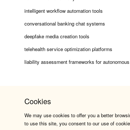
intelligent workflow automation tools
conversational banking chat systems
deepfake media creation tools
telehealth service optimization platforms
liability assessment frameworks for autonomous
Cookies
We may use cookies to offer you a better browsin
to use this site, you consent to our use of cookie