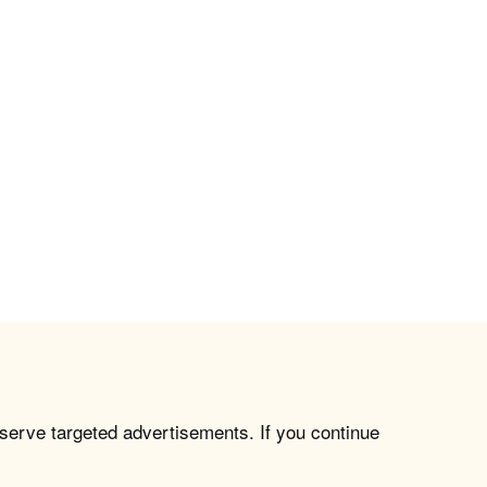
 serve targeted advertisements. If you continue