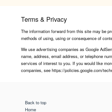
Terms & Privacy
The information forward from this site may be pro
methods of using, using or consequence of contents
We use advertising companies as Google AdSense
name, address, email address, or telephone numb
services of interest to you. If you would like mo
companies, see https://policies.google.com/tech
Back to top
Home