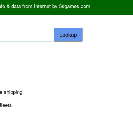
info & data from Internet by 5sgames.com
Lookup
e shipping
fleets