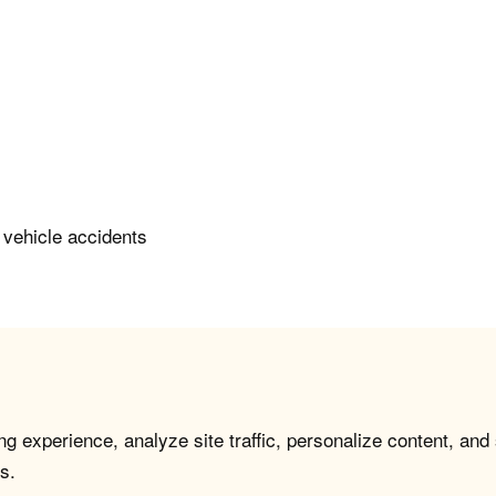
 vehicle accidents
g experience, analyze site traffic, personalize content, and
s.