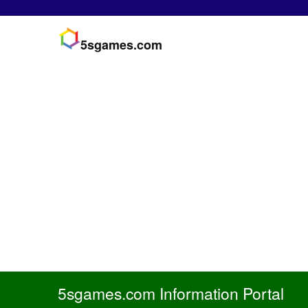
5sgames.com
5sgames.com Information Portal