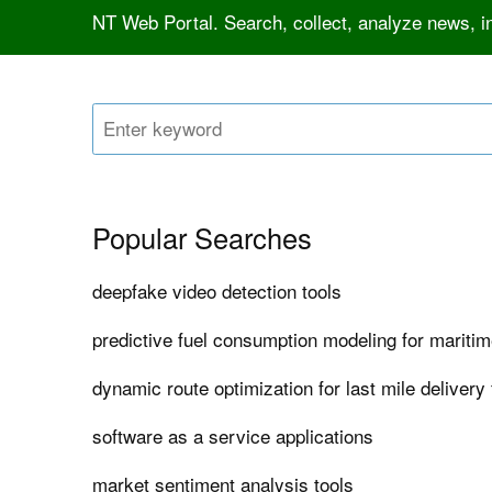
NT Web Portal. Search, collect, analyze news, 
Popular Searches
deepfake video detection tools
predictive fuel consumption modeling for maritim
dynamic route optimization for last mile delivery 
software as a service applications
market sentiment analysis tools