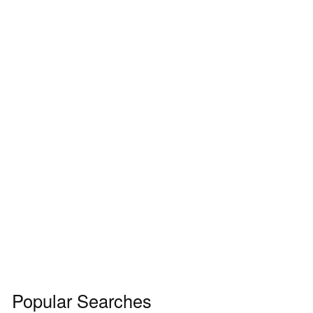
Popular Searches