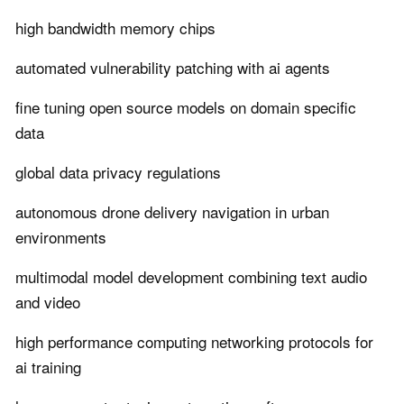
high bandwidth memory chips
automated vulnerability patching with ai agents
fine tuning open source models on domain specific
data
global data privacy regulations
autonomous drone delivery navigation in urban
environments
multimodal model development combining text audio
and video
high performance computing networking protocols for
ai training