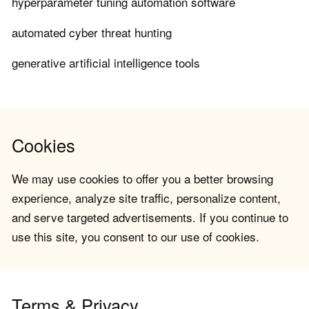
hyperparameter tuning automation software
automated cyber threat hunting
generative artificial intelligence tools
Cookies
We may use cookies to offer you a better browsing
experience, analyze site traffic, personalize content,
and serve targeted advertisements. If you continue to
use this site, you consent to our use of cookies.
Terms & Privacy