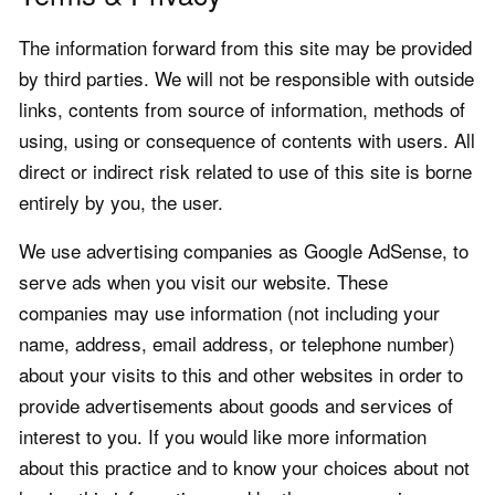
The information forward from this site may be provided
by third parties. We will not be responsible with outside
links, contents from source of information, methods of
using, using or consequence of contents with users. All
direct or indirect risk related to use of this site is borne
entirely by you, the user.
We use advertising companies as Google AdSense, to
serve ads when you visit our website. These
companies may use information (not including your
name, address, email address, or telephone number)
about your visits to this and other websites in order to
provide advertisements about goods and services of
interest to you. If you would like more information
about this practice and to know your choices about not