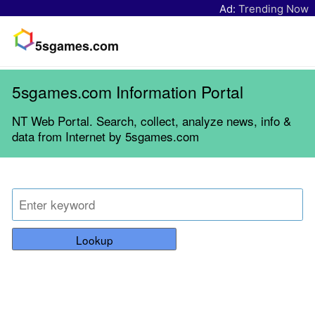
Ad:
Trending Now
5sgames.com
5sgames.com Information Portal
NT Web Portal. Search, collect, analyze news, info &
data from Internet by 5sgames.com
Lookup