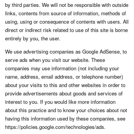
by third parties. We will not be responsible with outside
links, contents from source of information, methods of
using, using or consequence of contents with users. All
direct or indirect risk related to use of this site is borne
entirely by you, the user.
We use advertising companies as Google AdSense, to
serve ads when you visit our website. These
companies may use information (not including your
name, address, email address, or telephone number)
about your visits to this and other websites in order to
provide advertisements about goods and services of
interest to you. If you would like more information
about this practice and to know your choices about not
having this information used by these companies, see
https://policies.google.com/technologies/ads.