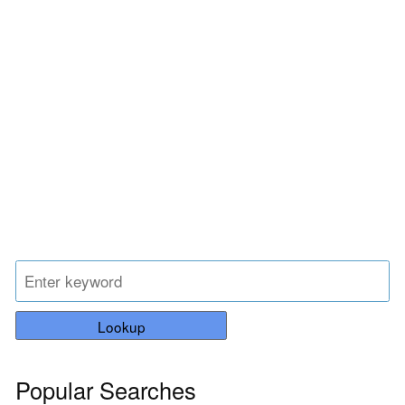
Lookup
Popular Searches