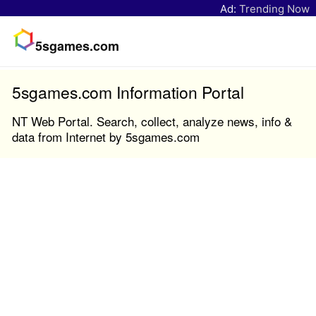
Ad:
Trending Now
5sgames.com
5sgames.com Information Portal
NT Web Portal. Search, collect, analyze news, info &
data from Internet by 5sgames.com