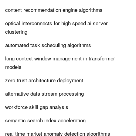
content recommendation engine algorithms
optical interconnects for high speed ai server
clustering
automated task scheduling algorithms
long context window management in transformer
models
zero trust architecture deployment
alternative data stream processing
workforce skill gap analysis
semantic search index acceleration
real time market anomaly detection algorithms