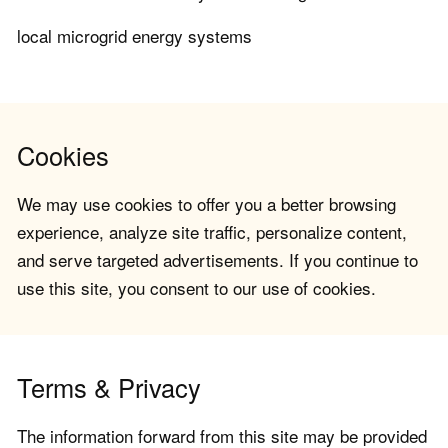
local microgrid energy systems
Cookies
We may use cookies to offer you a better browsing
experience, analyze site traffic, personalize content,
and serve targeted advertisements. If you continue to
use this site, you consent to our use of cookies.
Terms & Privacy
The information forward from this site may be provided