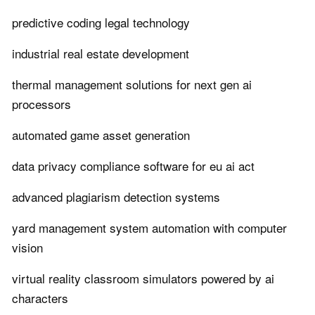
predictive coding legal technology
industrial real estate development
thermal management solutions for next gen ai
processors
automated game asset generation
data privacy compliance software for eu ai act
advanced plagiarism detection systems
yard management system automation with computer
vision
virtual reality classroom simulators powered by ai
characters