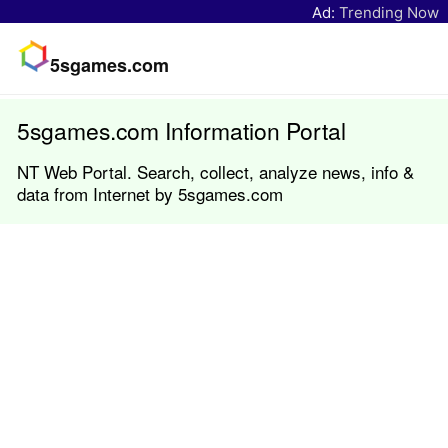
Ad:
Trending Now
5sgames.com
5sgames.com Information Portal
NT Web Portal. Search, collect, analyze news, info &
data from Internet by 5sgames.com