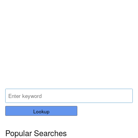
Lookup
Popular Searches