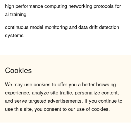
high performance computing networking protocols for
ai training
continuous model monitoring and data drift detection
systems
Cookies
We may use cookies to offer you a better browsing
experience, analyze site traffic, personalize content,
and serve targeted advertisements. If you continue to
use this site, you consent to our use of cookies.