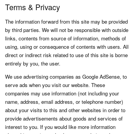
Terms & Privacy
The information forward from this site may be provided
by third parties. We will not be responsible with outside
links, contents from source of information, methods of
using, using or consequence of contents with users. All
direct or indirect risk related to use of this site is borne
entirely by you, the user.
We use advertising companies as Google AdSense, to
serve ads when you visit our website. These
companies may use information (not including your
name, address, email address, or telephone number)
about your visits to this and other websites in order to
provide advertisements about goods and services of
interest to you. If you would like more information