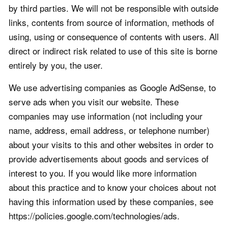
by third parties. We will not be responsible with outside
links, contents from source of information, methods of
using, using or consequence of contents with users. All
direct or indirect risk related to use of this site is borne
entirely by you, the user.
We use advertising companies as Google AdSense, to
serve ads when you visit our website. These
companies may use information (not including your
name, address, email address, or telephone number)
about your visits to this and other websites in order to
provide advertisements about goods and services of
interest to you. If you would like more information
about this practice and to know your choices about not
having this information used by these companies, see
https://policies.google.com/technologies/ads.