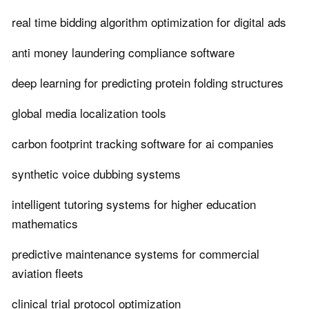
real time bidding algorithm optimization for digital ads
anti money laundering compliance software
deep learning for predicting protein folding structures
global media localization tools
carbon footprint tracking software for ai companies
synthetic voice dubbing systems
intelligent tutoring systems for higher education
mathematics
predictive maintenance systems for commercial
aviation fleets
clinical trial protocol optimization