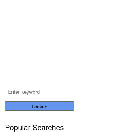
Lookup
Popular Searches