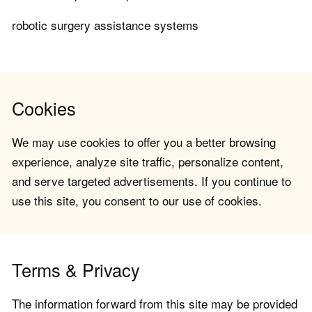
robotic surgery assistance systems
Cookies
We may use cookies to offer you a better browsing
experience, analyze site traffic, personalize content,
and serve targeted advertisements. If you continue to
use this site, you consent to our use of cookies.
Terms & Privacy
The information forward from this site may be provided