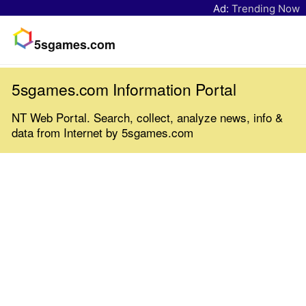
Ad:
Trending Now
5sgames.com
5sgames.com Information Portal
NT Web Portal. Search, collect, analyze news, info &
data from Internet by 5sgames.com