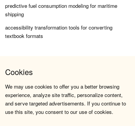
predictive fuel consumption modeling for maritime
shipping
accessibility transformation tools for converting
textbook formats
Cookies
We may use cookies to offer you a better browsing
experience, analyze site traffic, personalize content,
and serve targeted advertisements. If you continue to
use this site, you consent to our use of cookies.