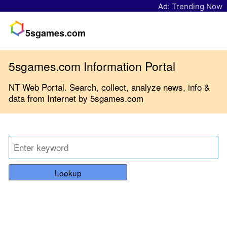
Ad:
Trending Now
5sgames.com
5sgames.com Information Portal
NT Web Portal. Search, collect, analyze news, info &
data from Internet by 5sgames.com
Lookup