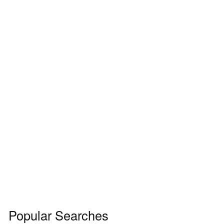
Popular Searches