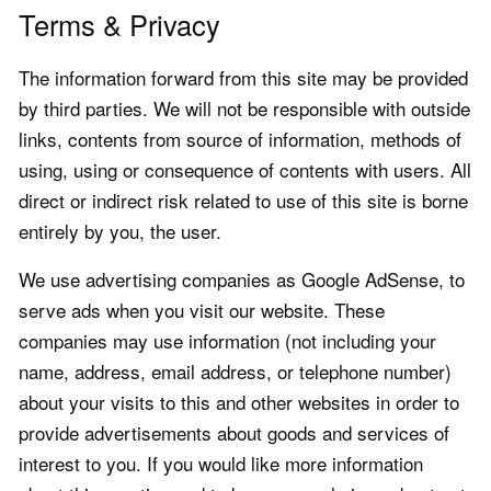
Terms & Privacy
The information forward from this site may be provided
by third parties. We will not be responsible with outside
links, contents from source of information, methods of
using, using or consequence of contents with users. All
direct or indirect risk related to use of this site is borne
entirely by you, the user.
We use advertising companies as Google AdSense, to
serve ads when you visit our website. These
companies may use information (not including your
name, address, email address, or telephone number)
about your visits to this and other websites in order to
provide advertisements about goods and services of
interest to you. If you would like more information