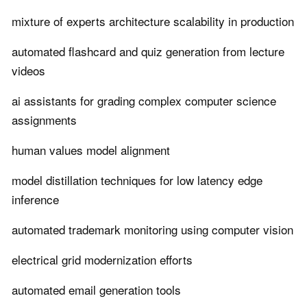
mixture of experts architecture scalability in production
automated flashcard and quiz generation from lecture
videos
ai assistants for grading complex computer science
assignments
human values model alignment
model distillation techniques for low latency edge
inference
automated trademark monitoring using computer vision
electrical grid modernization efforts
automated email generation tools