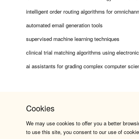
intelligent order routing algorithms for omnichanne
automated email generation tools
supervised machine learning techniques
clinical trial matching algorithms using electroni
ai assistants for grading complex computer sci
Cookies
We may use cookies to offer you a better browsin
to use this site, you consent to our use of cookie