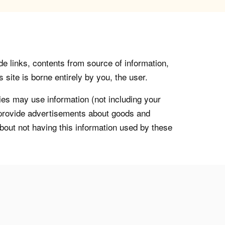
de links, contents from source of information,
 site is borne entirely by you, the user.
s may use information (not including your
o provide advertisements about goods and
about not having this information used by these