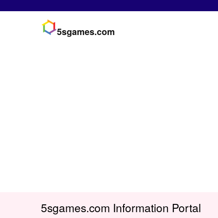
5sgames.com
5sgames.com Information Portal