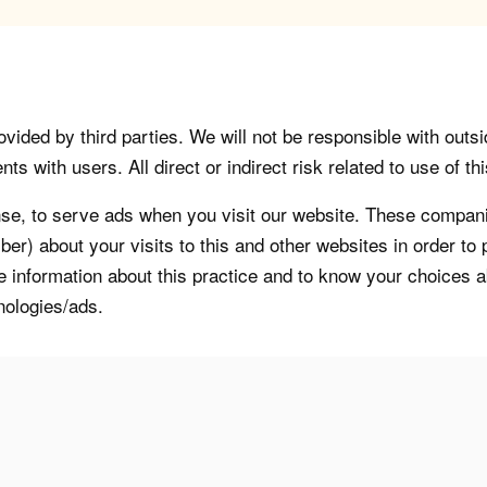
vided by third parties. We will not be responsible with outsi
 with users. All direct or indirect risk related to use of this
, to serve ads when you visit our website. These companie
er) about your visits to this and other websites in order t
re information about this practice and to know your choices 
nologies/ads.