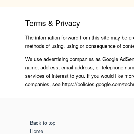
Terms & Privacy
The information forward from this site may be pro
methods of using, using or consequence of contents
We use advertising companies as Google AdSense
name, address, email address, or telephone numb
services of interest to you. If you would like mo
companies, see https://policies.google.com/tech
Back to top
Home