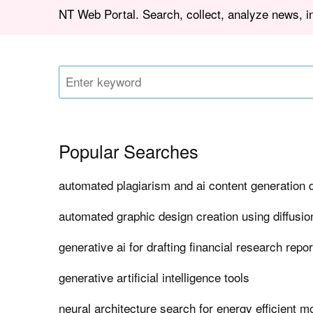
NT Web Portal. Search, collect, analyze news, 
Popular Searches
automated plagiarism and ai content generation 
automated graphic design creation using diffusi
generative ai for drafting financial research repo
generative artificial intelligence tools
neural architecture search for energy efficient m