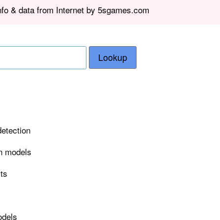
info & data from Internet by 5sgames.com
Lookup
detection
on models
rts
odels