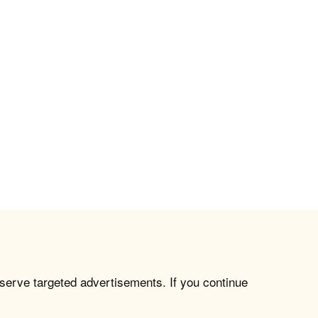
 serve targeted advertisements. If you continue