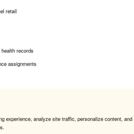
l retail
c health records
ence assignments
g experience, analyze site traffic, personalize content, and
s.