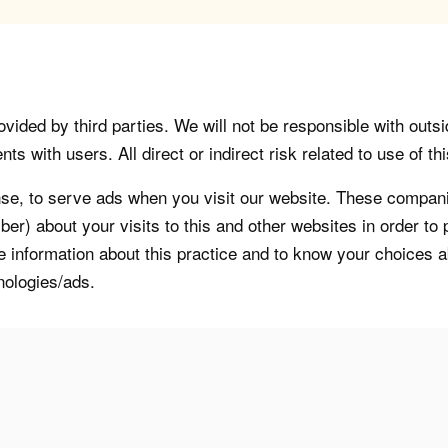
vided by third parties. We will not be responsible with outsi
 with users. All direct or indirect risk related to use of this
, to serve ads when you visit our website. These companie
er) about your visits to this and other websites in order t
re information about this practice and to know your choices 
nologies/ads.