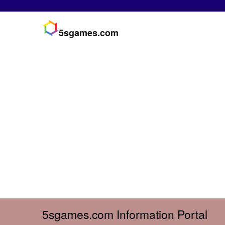
5sgames.com
5sgames.com Information Portal