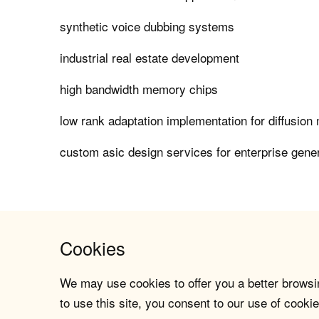
synthetic voice dubbing systems
industrial real estate development
high bandwidth memory chips
low rank adaptation implementation for diffusion
custom asic design services for enterprise gener
Cookies
We may use cookies to offer you a better browsin
to use this site, you consent to our use of cookie