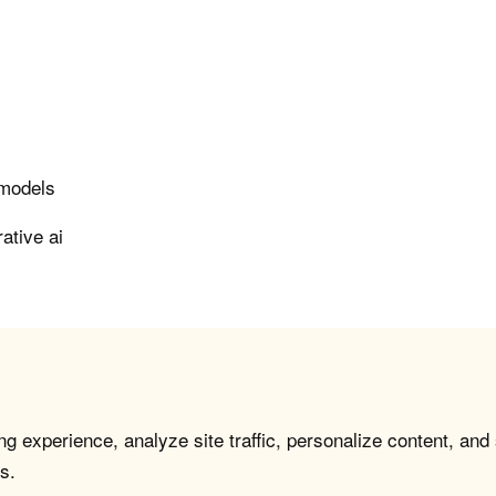
 models
ative ai
g experience, analyze site traffic, personalize content, and
s.