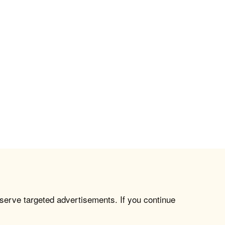
 serve targeted advertisements. If you continue