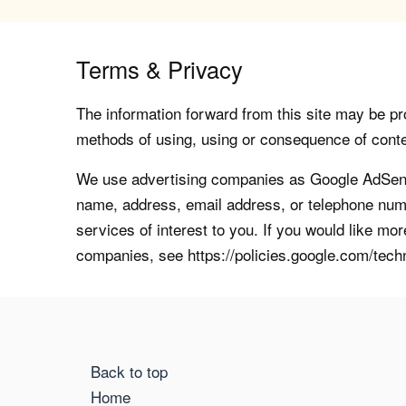
Terms & Privacy
The information forward from this site may be pro
methods of using, using or consequence of contents
We use advertising companies as Google AdSense
name, address, email address, or telephone numb
services of interest to you. If you would like mo
companies, see https://policies.google.com/tech
Back to top
Home