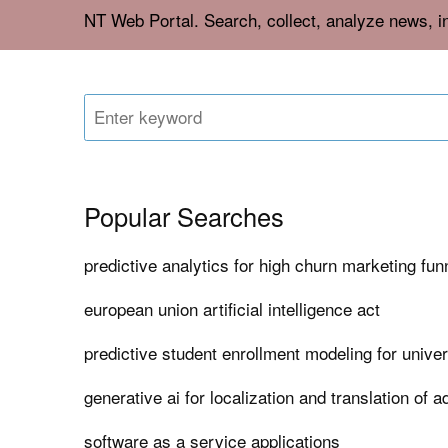
NT Web Portal. Search, collect, analyze news, 
Popular Searches
predictive analytics for high churn marketing fun
european union artificial intelligence act
predictive student enrollment modeling for univer
generative ai for localization and translation of 
software as a service applications