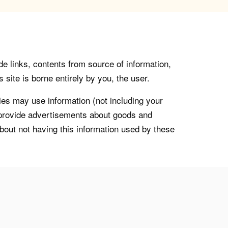
de links, contents from source of information,
 site is borne entirely by you, the user.
s may use information (not including your
o provide advertisements about goods and
about not having this information used by these