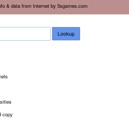
info & data from Internet by 5sgames.com
Lookup
nels
sities
ad copy