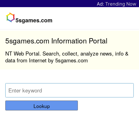
Ad:
Trending Now
5sgames.com
5sgames.com Information Portal
NT Web Portal. Search, collect, analyze news, info &
data from Internet by 5sgames.com
Lookup