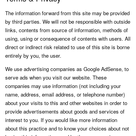
The information forward from this site may be provided
by third parties. We will not be responsible with outside
links, contents from source of information, methods of
using, using or consequence of contents with users. All
direct or indirect risk related to use of this site is borne
entirely by you, the user.
We use advertising companies as Google AdSense, to
serve ads when you visit our website. These
companies may use information (not including your
name, address, email address, or telephone number)
about your visits to this and other websites in order to
provide advertisements about goods and services of
interest to you. If you would like more information
about this practice and to know your choices about not