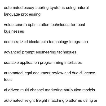
automated essay scoring systems using natural
language processing
voice search optimization techniques for local
businesses
decentralized blockchain technology integration
advanced prompt engineering techniques
scalable application programming interfaces
automated legal document review and due diligence
tools
ai driven multi channel marketing attribution models
automated freight freight matching platforms using ai