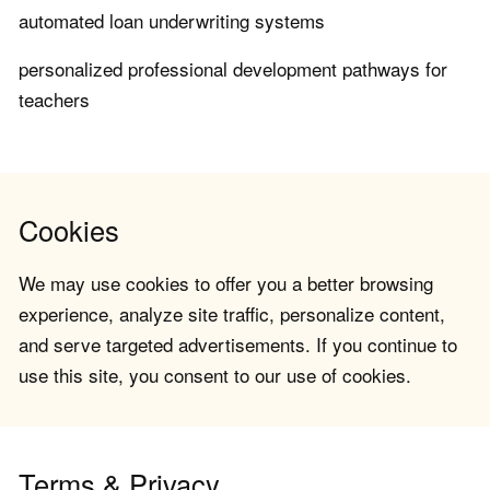
automated loan underwriting systems
personalized professional development pathways for
teachers
Cookies
We may use cookies to offer you a better browsing
experience, analyze site traffic, personalize content,
and serve targeted advertisements. If you continue to
use this site, you consent to our use of cookies.
Terms & Privacy