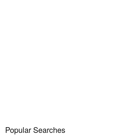
Popular Searches