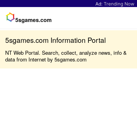
Ad:
Trending Now
5sgames.com
5sgames.com Information Portal
NT Web Portal. Search, collect, analyze news, info &
data from Internet by 5sgames.com