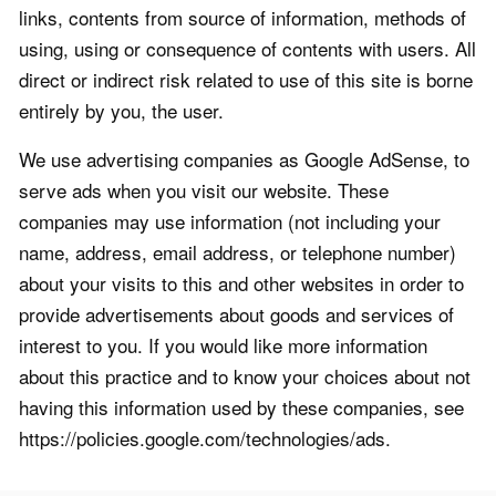
links, contents from source of information, methods of
using, using or consequence of contents with users. All
direct or indirect risk related to use of this site is borne
entirely by you, the user.
We use advertising companies as Google AdSense, to
serve ads when you visit our website. These
companies may use information (not including your
name, address, email address, or telephone number)
about your visits to this and other websites in order to
provide advertisements about goods and services of
interest to you. If you would like more information
about this practice and to know your choices about not
having this information used by these companies, see
https://policies.google.com/technologies/ads.