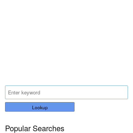
Lookup
Popular Searches