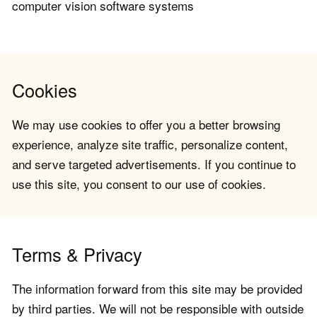
computer vision software systems
Cookies
We may use cookies to offer you a better browsing
experience, analyze site traffic, personalize content,
and serve targeted advertisements. If you continue to
use this site, you consent to our use of cookies.
Terms & Privacy
The information forward from this site may be provided
by third parties. We will not be responsible with outside