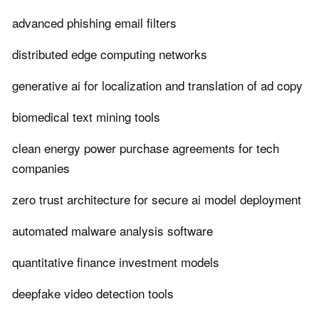
advanced phishing email filters
distributed edge computing networks
generative ai for localization and translation of ad copy
biomedical text mining tools
clean energy power purchase agreements for tech
companies
zero trust architecture for secure ai model deployment
automated malware analysis software
quantitative finance investment models
deepfake video detection tools