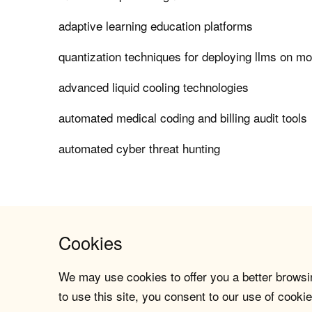
adaptive learning education platforms
quantization techniques for deploying llms on mo
advanced liquid cooling technologies
automated medical coding and billing audit tools
automated cyber threat hunting
Cookies
We may use cookies to offer you a better browsin
to use this site, you consent to our use of cookie