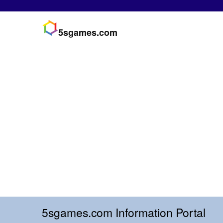
5sgames.com
5sgames.com Information Portal