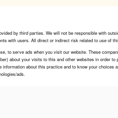
vided by third parties. We will not be responsible with outsi
 with users. All direct or indirect risk related to use of this
, to serve ads when you visit our website. These companie
er) about your visits to this and other websites in order t
re information about this practice and to know your choices 
nologies/ads.