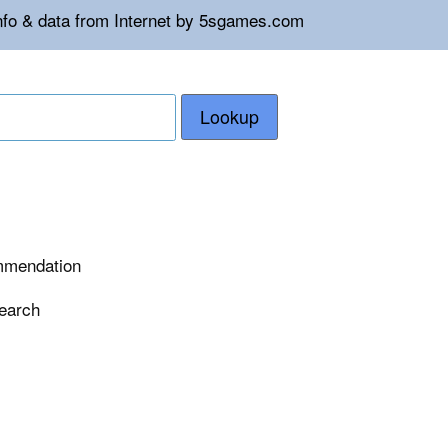
info & data from Internet by 5sgames.com
Lookup
ommendation
search