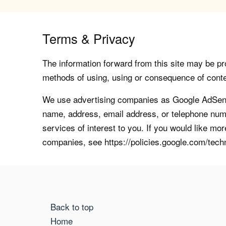
Terms & Privacy
The information forward from this site may be pro
methods of using, using or consequence of contents
We use advertising companies as Google AdSense
name, address, email address, or telephone numb
services of interest to you. If you would like mo
companies, see https://policies.google.com/tech
Back to top
Home