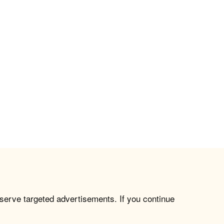
 serve targeted advertisements. If you continue