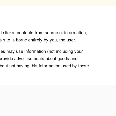
de links, contents from source of information,
 site is borne entirely by you, the user.
s may use information (not including your
o provide advertisements about goods and
about not having this information used by these