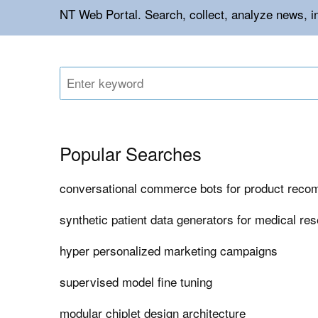
NT Web Portal. Search, collect, analyze news, 
Popular Searches
conversational commerce bots for product rec
synthetic patient data generators for medical re
hyper personalized marketing campaigns
supervised model fine tuning
modular chiplet design architecture