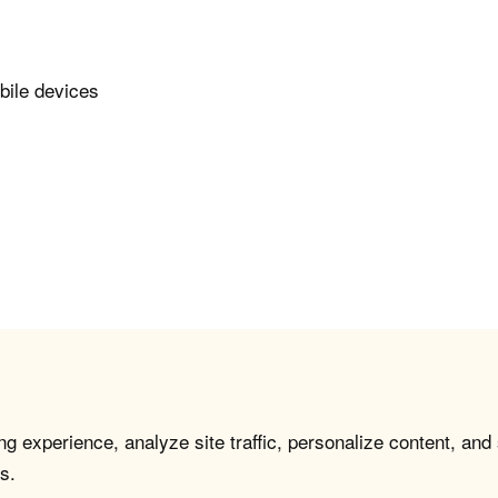
bile devices
g experience, analyze site traffic, personalize content, and
s.