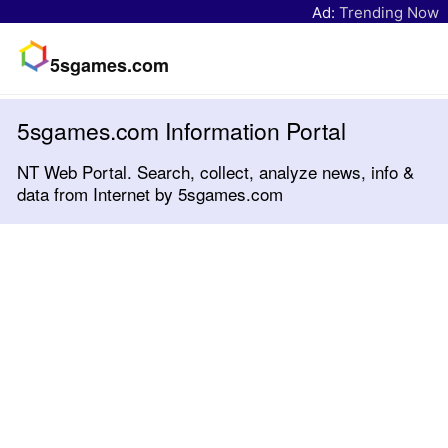
Ad:
Trending Now
5sgames.com
5sgames.com Information Portal
NT Web Portal. Search, collect, analyze news, info &
data from Internet by 5sgames.com