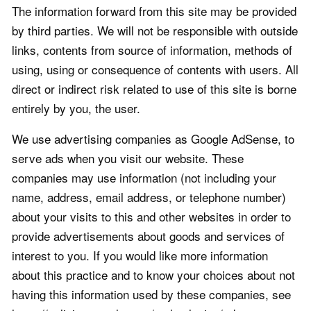
The information forward from this site may be provided
by third parties. We will not be responsible with outside
links, contents from source of information, methods of
using, using or consequence of contents with users. All
direct or indirect risk related to use of this site is borne
entirely by you, the user.
We use advertising companies as Google AdSense, to
serve ads when you visit our website. These
companies may use information (not including your
name, address, email address, or telephone number)
about your visits to this and other websites in order to
provide advertisements about goods and services of
interest to you. If you would like more information
about this practice and to know your choices about not
having this information used by these companies, see