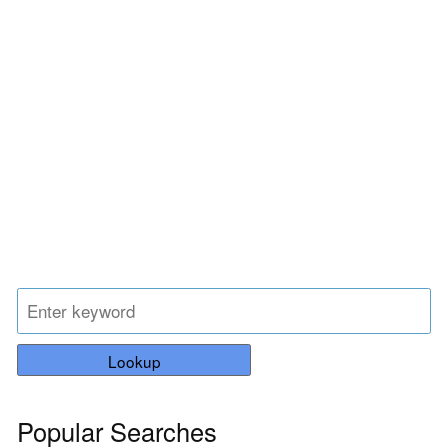
Lookup
Popular Searches