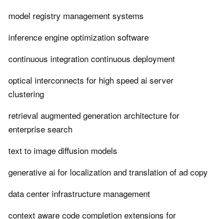
model registry management systems
inference engine optimization software
continuous integration continuous deployment
optical interconnects for high speed ai server
clustering
retrieval augmented generation architecture for
enterprise search
text to image diffusion models
generative ai for localization and translation of ad copy
data center infrastructure management
context aware code completion extensions for