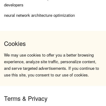
developers
neural network architecture optimization
Cookies
We may use cookies to offer you a better browsing
experience, analyze site traffic, personalize content,
and serve targeted advertisements. If you continue to
use this site, you consent to our use of cookies.
Terms & Privacy