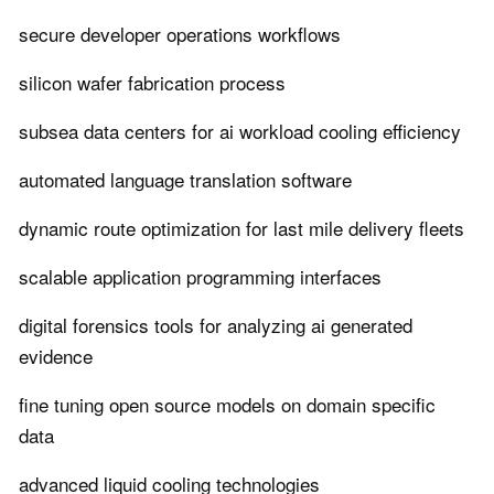
secure developer operations workflows
silicon wafer fabrication process
subsea data centers for ai workload cooling efficiency
automated language translation software
dynamic route optimization for last mile delivery fleets
scalable application programming interfaces
digital forensics tools for analyzing ai generated
evidence
fine tuning open source models on domain specific
data
advanced liquid cooling technologies