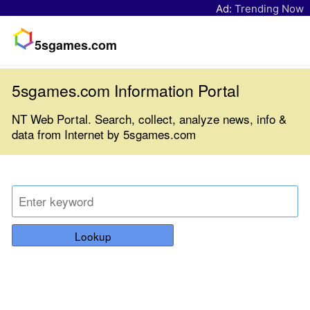
Ad:
Trending Now
5sgames.com
5sgames.com Information Portal
NT Web Portal. Search, collect, analyze news, info &
data from Internet by 5sgames.com
Lookup