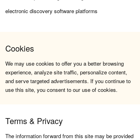
electronic discovery software platforms
Cookies
We may use cookies to offer you a better browsing
experience, analyze site traffic, personalize content,
and serve targeted advertisements. If you continue to
use this site, you consent to our use of cookies.
Terms & Privacy
The information forward from this site may be provided