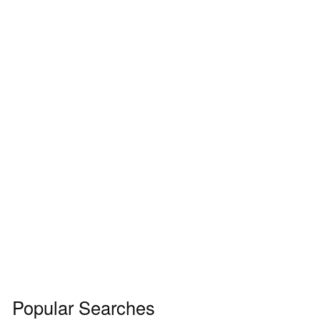
Popular Searches