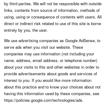
by third parties. We will not be responsible with outside
links, contents from source of information, methods of
using, using or consequence of contents with users. All
direct or indirect risk related to use of this site is borne
entirely by you, the user.
We use advertising companies as Google AdSense, to
serve ads when you visit our website. These
companies may use information (not including your
name, address, email address, or telephone number)
about your visits to this and other websites in order to
provide advertisements about goods and services of
interest to you. If you would like more information
about this practice and to know your choices about not
having this information used by these companies, see
https://policies.google.com/technologies/ads.