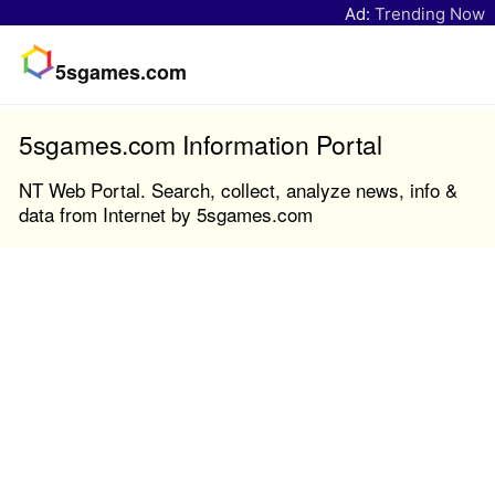
Ad:
Trending Now
5sgames.com
5sgames.com Information Portal
NT Web Portal. Search, collect, analyze news, info &
data from Internet by 5sgames.com