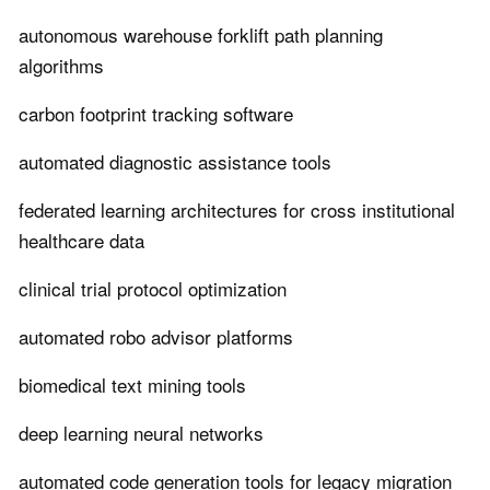
autonomous warehouse forklift path planning
algorithms
carbon footprint tracking software
automated diagnostic assistance tools
federated learning architectures for cross institutional
healthcare data
clinical trial protocol optimization
automated robo advisor platforms
biomedical text mining tools
deep learning neural networks
automated code generation tools for legacy migration