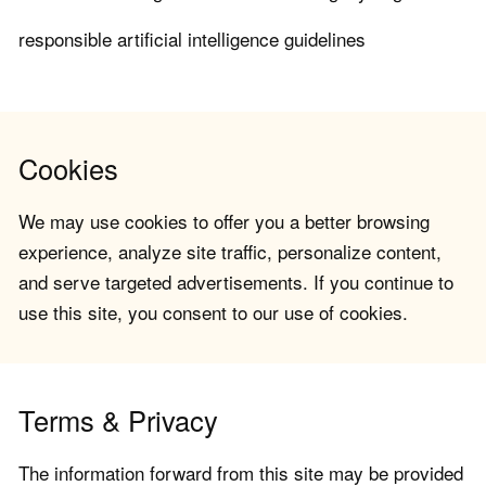
responsible artificial intelligence guidelines
Cookies
We may use cookies to offer you a better browsing
experience, analyze site traffic, personalize content,
and serve targeted advertisements. If you continue to
use this site, you consent to our use of cookies.
Terms & Privacy
The information forward from this site may be provided