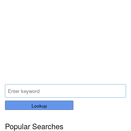
Lookup
Popular Searches