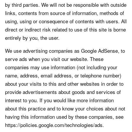
by third parties. We will not be responsible with outside
links, contents from source of information, methods of
using, using or consequence of contents with users. All
direct or indirect risk related to use of this site is borne
entirely by you, the user.
We use advertising companies as Google AdSense, to
serve ads when you visit our website. These
companies may use information (not including your
name, address, email address, or telephone number)
about your visits to this and other websites in order to
provide advertisements about goods and services of
interest to you. If you would like more information
about this practice and to know your choices about not
having this information used by these companies, see
https://policies.google.com/technologies/ads.