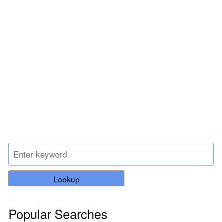
Lookup
Popular Searches