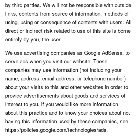
by third parties. We will not be responsible with outside
links, contents from source of information, methods of
using, using or consequence of contents with users. All
direct or indirect risk related to use of this site is borne
entirely by you, the user.
We use advertising companies as Google AdSense, to
serve ads when you visit our website. These
companies may use information (not including your
name, address, email address, or telephone number)
about your visits to this and other websites in order to
provide advertisements about goods and services of
interest to you. If you would like more information
about this practice and to know your choices about not
having this information used by these companies, see
https://policies.google.com/technologies/ads.