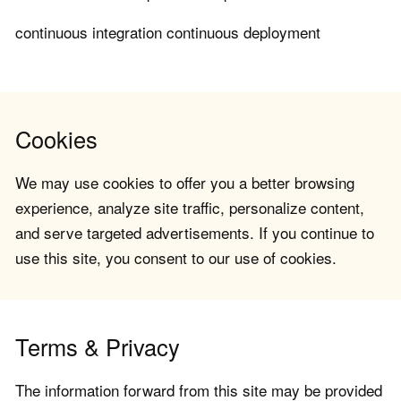
continuous integration continuous deployment
Cookies
We may use cookies to offer you a better browsing
experience, analyze site traffic, personalize content,
and serve targeted advertisements. If you continue to
use this site, you consent to our use of cookies.
Terms & Privacy
The information forward from this site may be provided