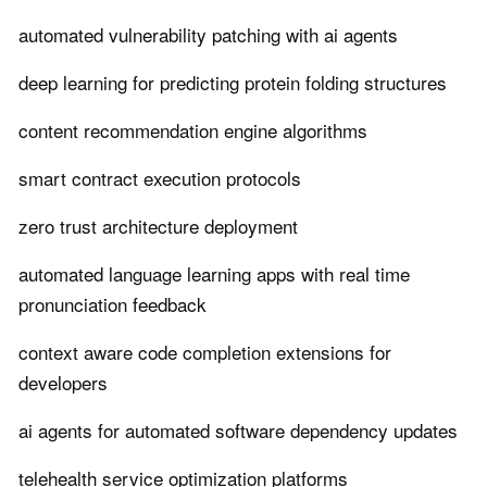
automated vulnerability patching with ai agents
deep learning for predicting protein folding structures
content recommendation engine algorithms
smart contract execution protocols
zero trust architecture deployment
automated language learning apps with real time
pronunciation feedback
context aware code completion extensions for
developers
ai agents for automated software dependency updates
telehealth service optimization platforms