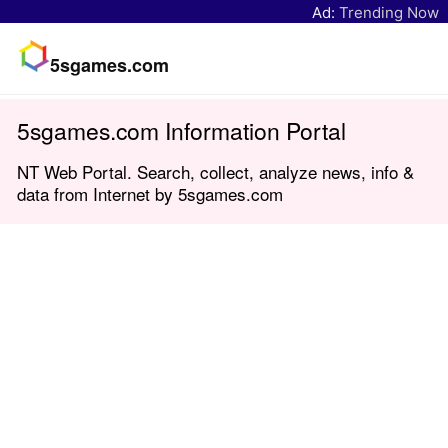
Ad:
Trending Now
5sgames.com
5sgames.com Information Portal
NT Web Portal. Search, collect, analyze news, info &
data from Internet by 5sgames.com